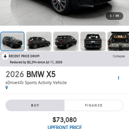
1
/
48
RECENT PRICE DROP!
Collapse
Reduced by $2,294 since Jul 11, 2026
2026
BMW X5
xDrive40i Sports Activity Vehicle
BUY
FINANCE
$73,080
UPFRONT PRICE