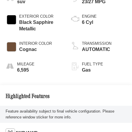
suv
23/27 MPG
EXTERIOR COLOR
ENGINE
Black Sapphire
6 Cyl
Metallic
INTERIOR COLOR
TRANSMISSION
Cognac
AUTOMATIC
MILEAGE
FUEL TYPE
6,595
Gas
Highlighted Features
Feature availability subject to final vehicle configuration. Please
reference window sticker for more info.