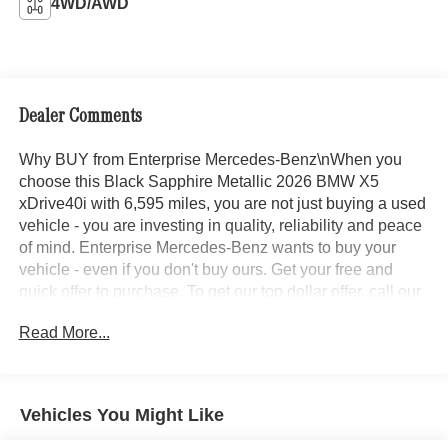
4WD/AWD
Dealer Comments
Why BUY from Enterprise Mercedes-Benz\nWhen you
choose this Black Sapphire Metallic 2026 BMW X5
xDrive40i with 6,595 miles, you are not just buying a used
vehicle - you are investing in quality, reliability and peace
of mind. Enterprise Mercedes-Benz wants to buy your
vehicle - even if you don't buy ours. Get your free and
quick offer to purchase. To get our top dollar offer, call our
Bergstrom Buying Team Hotline at 920-429-6222.
Read More...
CARFAX Available: No Accidents! One Owner! Enjoy a
simple, transparent buying experience with upfront
pricing, one dedicated point of contact, a 7-Day Money-
Back Guarantee, and Low Price Protection—giving you
Vehicles You Might Like
complete confidence in your purchase.\n\n \n