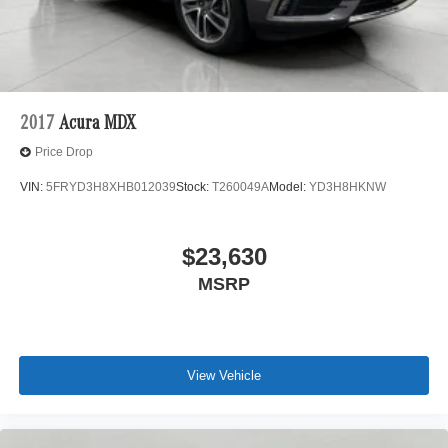
With remote parking, any spot is an open spot!
Safety and Security
Forward collision mitigation - Forward thinking. You
look away for just a second and suddenly the
vehicle in front of you has stopped. That's when the
2017
Acura MDX
forward collision mitigation system comes to life.
Price Drop
When it senses an impending impact, it will activate
a combination of features to help prevent or reduce
VIN:
5FRYD3H8XHB012039
Stock:
T260049A
Model:
YD3H8HKNW
the severity of an accident. Forward collision
mitigation is always looking ahead.
Pedestrian impact prevention - An extra step toward
$23,630
safety. Pedestrians don't always stop, look, and
MSRP
listen, but with Pedestrian Impact Prevention, your
vehicle is equipped to better see them and avoid
them. This system constantly monitors the road
ahead to identify and track pedestrians. It projects
that image to an interior display screen, AND should
View Vehicle
an impact become likely, Pedestrian impact
prevention takes steps to avoid a collision.