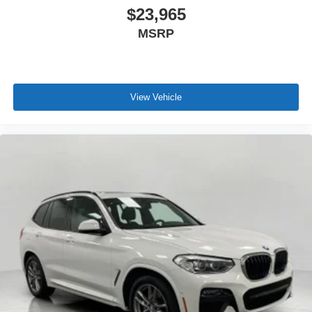
$23,965
MSRP
View Vehicle