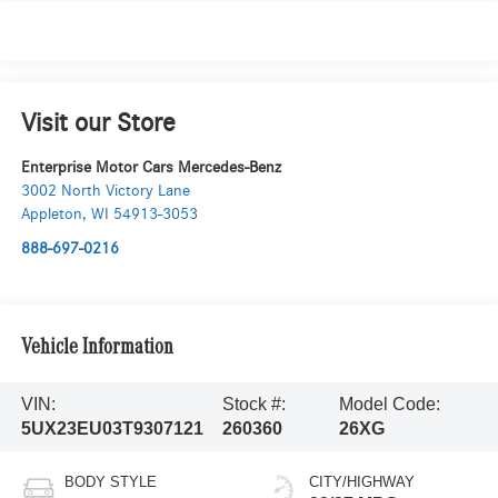
Visit our Store
Enterprise Motor Cars Mercedes-Benz
3002 North Victory Lane
Appleton
,
WI
54913-3053
888-697-0216
Vehicle Information
VIN:
Stock #:
Model Code:
5UX23EU03T9307121
260360
26XG
BODY STYLE
CITY/HIGHWAY