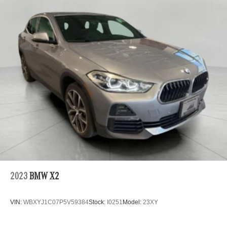
Technology and Telematics
Wireless Apple CarPlay and Wireless Android Auto
smart device wireless mirroring
Mobile hotspot - WiFi on the fly. Connect your
devices to the Internet through your vehicle’s private
mobile hotspot and take the internet wherever your
journey takes you, without eating up your data
allowance. Find the hotspot with mobile hotspot.
\n
2023
BMW X2
VIN:
WBXYJ1C07P5V59384
Stock:
I0251
Model:
23XY