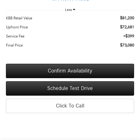
Less
$81,200
KBB Retail Value
$72,681
Upfront Price
+$399
Service Fee
$73,080
Final Price
Confirm Availability
Schedule Test Drive
Click To Call