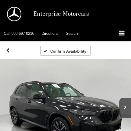
Enterprise Motorcars
Call
888-697-0216
Directions
Search
Confirm Availability