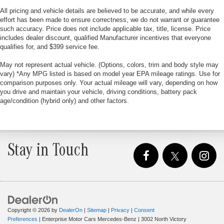
All pricing and vehicle details are believed to be accurate, and while every
effort has been made to ensure correctness, we do not warrant or guarantee
such accuracy. Price does not include applicable tax, title, license. Price
includes dealer discount, qualified Manufacturer incentives that everyone
qualifies for, and $399 service fee.
May not represent actual vehicle. (Options, colors, trim and body style may
vary) *Any MPG listed is based on model year EPA mileage ratings. Use for
comparison purposes only. Your actual mileage will vary, depending on how
you drive and maintain your vehicle, driving conditions, battery pack
age/condition (hybrid only) and other factors.
Stay in Touch
Copyright © 2026
by
DealerOn
|
Sitemap
|
Privacy
|
Consent
Preferences
| Enterprise Motor Cars Mercedes-Benz
|
3002 North Victory