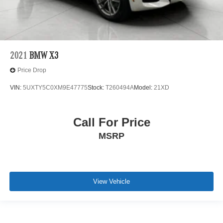
2021
BMW X3
Price Drop
VIN:
5UXTY5C0XM9E47775
Stock:
T260494A
Model:
21XD
Call For Price
MSRP
View Vehicle