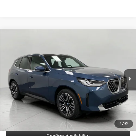
Compare Vehicle
2026
BMW X3
30 xDrive Sports Activity Vehicle
BUY
FINANCE
Price Drop
VIN:
5UX53GP03T9284444
Stock:
260301
Model:
26XD
$51,671
5,787 mi
Ext.
Int.
UPFRONT PRICE
Less
KBB Retail Value
$57,215
Upfront Price
$51,272
Service Fee
+$399
Final Price
$51,671
1
/
43