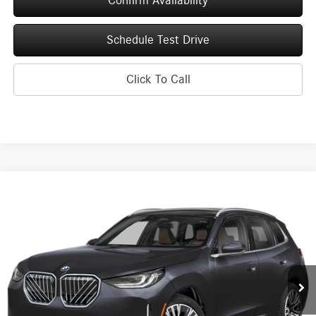
Confirm Availability
Schedule Test Drive
Click To Call
Compare Vehicle
2026
BMW X3
30 xDrive Sports Activity Vehicle
BUY
FINANCE
Price Drop
VIN:
5UX53GP04T9201880
Stock:
260170
Model:
26XD
$52,625
6,379 mi
Ext.
Int.
UPFRONT PRICE
Less
KBB Retail Value
$57,615