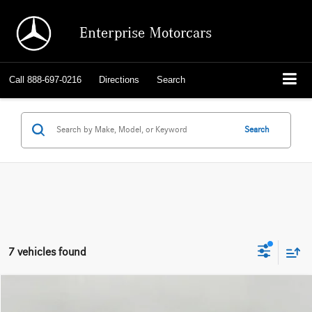
Enterprise Motorcars
Call
888-697-0216
Directions
Search
Search
7 vehicles found
Compare Vehicle
2026
BMW X3
30 xDrive Sports Activity Vehicle
BUY
FINANCE