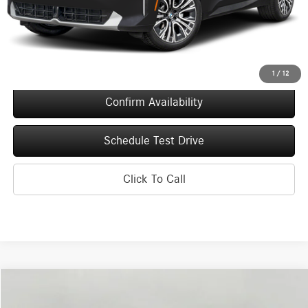
Upfront Price
$52,226
Service Fee
+$399
Final Price
$52,625
1
/
12
Confirm Availability
Schedule Test Drive
Click To Call
Compare Vehicle
2026
BMW X3
30 xDrive Sports Activity Vehicle
BUY
FINANCE