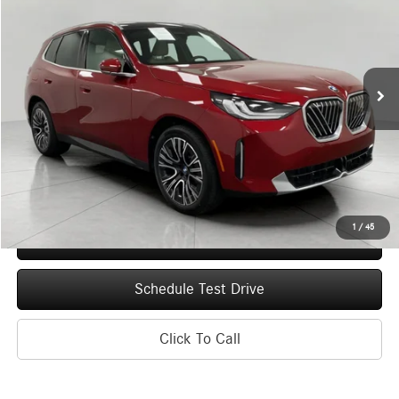
Price Drop
VIN:
5UX53GP03T9464555
Stock:
I0246
Model:
26XD
$55,174
246 mi
Ext.
Int.
UPFRONT PRICE
Less
Upfront Price
$54,775
Service Fee
+$399
Final Price
$55,174
1
/
45
Confirm Availability
Schedule Test Drive
Click To Call