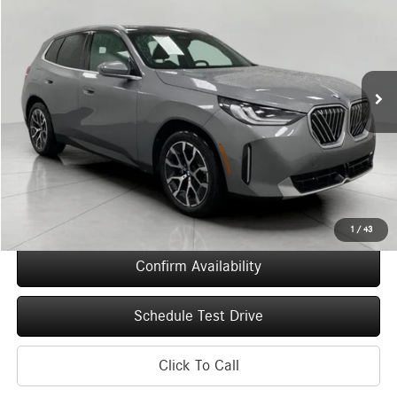
VIN:
5UX53GP08T9281006
Stock:
260280
Model:
26XD
$51,314
6,011 mi
Ext.
Int.
UPFRONT PRICE
Less
KBB Retail Value
$55,015
Upfront Price
$50,915
Service Fee
+$399
Final Price
$51,314
1
/
43
Confirm Availability
Schedule Test Drive
Click To Call