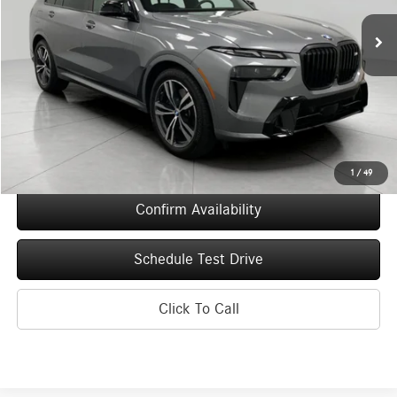
7,993 mi
Ext.
Int.
UPFRONT PRICE
Less
KBB Retail Value
$122,335
Upfront Price
$107,444
Service Fee
+$399
Final Price
$107,843
1
/
49
Confirm Availability
Schedule Test Drive
Click To Call