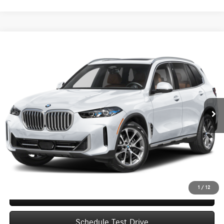
Compare Vehicle
2026
BMW X5
xDrive40i Sports Activity Vehicle
BUY
FINANCE
VIN:
5UX23EU09T9195876
Stock:
D0346
Model:
26XG
$68,998
10,017 mi
Ext.
Int.
UPFRONT PRICE
Less
Upfront Price
$68,599
Service Fee
+$399
Final Price
$68,998
1
/
12
Confirm Availability
Schedule Test Drive