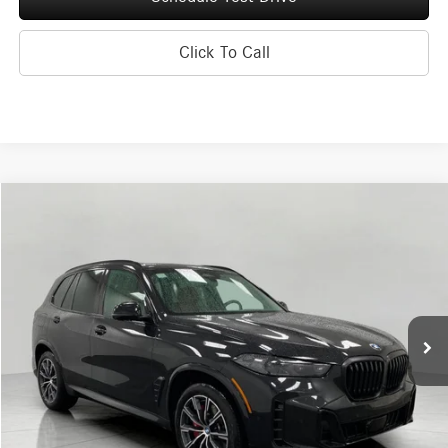
Click To Call
Compare Vehicle
2026
BMW X5
xDrive40i Sports Activity Vehicle
BUY
FINANCE
Price Drop
VIN:
5UX23EU03T9307121
Stock:
260360
Model:
26XG
$73,080
6,595 mi
Ext.
Int.
UPFRONT PRICE
Less
KBB Retail Value
$81,200
Upfront Price
$72,681
Service Fee
+$399