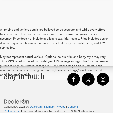
All pricing and vehicle details are believed to be accurate, and while every effort
has been made to ensure correctness, we do not warrant or guarantee such
accuracy. Price does not include applicable tax, title, license. Price includes dealer
discount, qualified Manufacturer incentives that everyone qualifies for, and $399
service fee.
May not represent actual vehicle. (Options, colors, trim and body style may vary)
*Any MPG listed is based on model year EPA mileage ratings. Use for comparison
purposes only. Your actual mileage will vary, depending on how you drive and
maintain your vehicle, driving conditions, battery pack age/condition (hybrid
Stay in Touch
only) and other factors.
Copyright © 2026
by
DealerOn
|
Sitemap
|
Privacy
|
Consent
Preferences
| Enterprise Motor Cars Mercedes-Benz
|
3002 North Victory