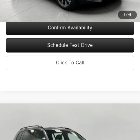
Final Price
$73,080
1
/
48
Confirm Availability
Schedule Test Drive
Click To Call
Compare Vehicle
2026
BMW X7
M60i Sports Activity Vehicle
BUY
FINANCE
Price Drop
VIN:
5UX33EM03T9148542
Stock:
260088
Model:
26SL
$107,843