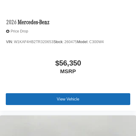
2026
Mercedes-Benz
Price Drop
VIN:
W1KAF4HB2TR320653
Stock:
260475
Model:
C300W4
$56,350
MSRP
View Vehicle