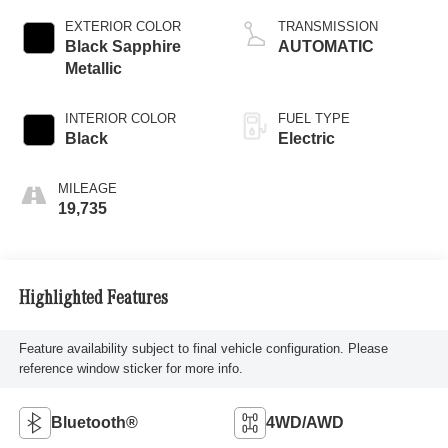
EXTERIOR COLOR
TRANSMISSION
Black Sapphire
AUTOMATIC
Metallic
INTERIOR COLOR
FUEL TYPE
Black
Electric
MILEAGE
19,735
Highlighted Features
Feature availability subject to final vehicle configuration. Please
reference window sticker for more info.
Bluetooth®
4WD/AWD