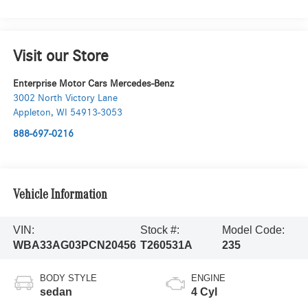
Visit our Store
Enterprise Motor Cars Mercedes-Benz
3002 North Victory Lane
Appleton
,
WI
54913-3053
888-697-0216
Vehicle Information
VIN:
Stock #:
Model Code:
WBA33AG03PCN20456
T260531A
235
BODY STYLE
ENGINE
sedan
4 Cyl