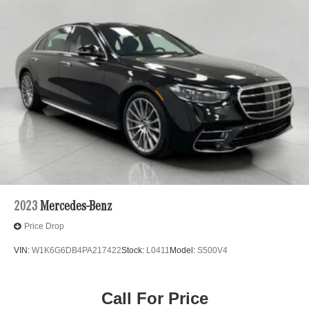
2023
Mercedes-Benz
Price Drop
VIN:
W1K6G6DB4PA217422
Stock:
L0411
Model:
S500V4
Call For Price