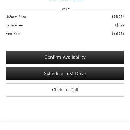
Less
$38,214
Upfront Price
+$399
Service Fee
$38,613
Final Price
Confirm Availability
Schedule Test Drive
Click To Call