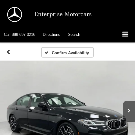
Enterprise Motorcars
Call
888-697-0216
Directions
Search
Confirm Availability