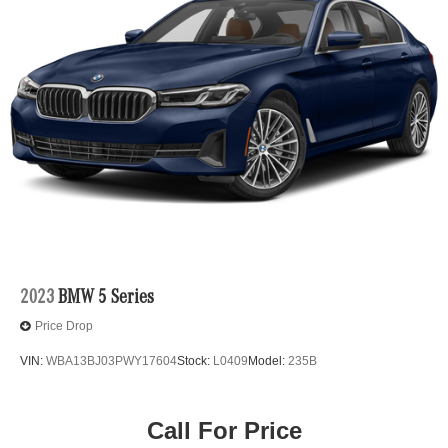
them. This system constantly monitors the road
ahead to identify and track pedestrians. It projects
that image to an interior display screen, AND should
an impact become likely, Pedestrian impact
prevention takes steps to avoid a collision.
Hands-off cruise control - Set it and forget it. Road
trips used to be stressful. Cruise control only
managed speed, but not distance or safety. Now
with hands-off cruise control simply set your desired
speed and let sensor technology maintain a safe
distance between you and surrounding vehicles
with minimal steering input from you. It slows you
down; speeds you up and even keeps you in your
own lane. Meet your ultimate co-pilot with hands-off
2023
BMW 5 Series
cruise control.
Price Drop
Extended Traffic Jam Assistant hands-on cruise
control with lane change
VIN:
WBA13BJ03PWY17604
Stock:
L0409
Model:
235B
Technology and Telematics
Apple CarPlay and Android Auto Compatibility smart
Call For Price
device wireless mirroring