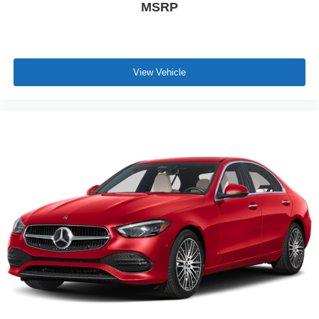
MSRP
\n
View Vehicle