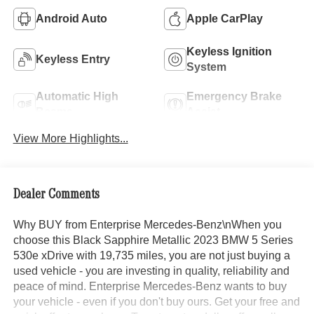
Android Auto
Apple CarPlay
Keyless Ignition
Keyless Entry
System
Automatic High
Emergency Brake
Beams
Assist
View More Highlights...
Dealer Comments
Why BUY from Enterprise Mercedes-Benz\nWhen you
choose this Black Sapphire Metallic 2023 BMW 5 Series
530e xDrive with 19,735 miles, you are not just buying a
used vehicle - you are investing in quality, reliability and
peace of mind. Enterprise Mercedes-Benz wants to buy
your vehicle - even if you don't buy ours. Get your free and