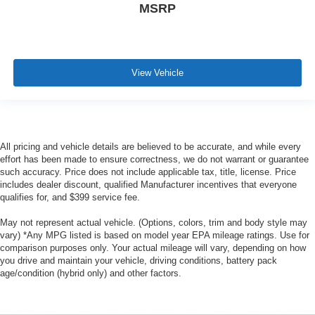
MSRP
View Vehicle
All pricing and vehicle details are believed to be accurate, and while every
effort has been made to ensure correctness, we do not warrant or guarantee
such accuracy. Price does not include applicable tax, title, license. Price
includes dealer discount, qualified Manufacturer incentives that everyone
qualifies for, and $399 service fee.
May not represent actual vehicle. (Options, colors, trim and body style may
vary) *Any MPG listed is based on model year EPA mileage ratings. Use for
comparison purposes only. Your actual mileage will vary, depending on how
you drive and maintain your vehicle, driving conditions, battery pack
age/condition (hybrid only) and other factors.