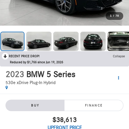
1
/
78
RECENT PRICE DROP!
Collapse
Reduced by $1,766 since Jun 19, 2026
2023
BMW 5 Series
530e xDrive Plug-In Hybrid
BUY
FINANCE
$38,613
UPFRONT PRICE