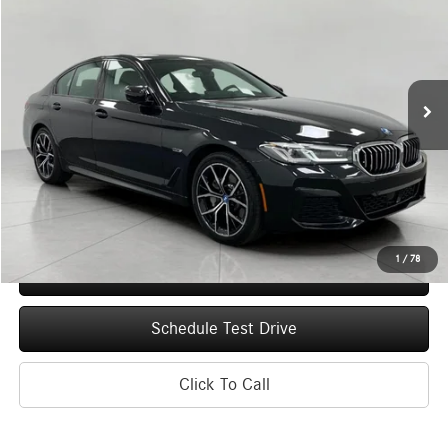
Price Drop
VIN:
WBA33AG03PCN20456
Stock:
T260531A
Model:
235
$38,613
19,735 mi
Ext.
Int.
UPFRONT PRICE
Less
Upfront Price
$38,214
Service Fee
+$399
Final Price
$38,613
1
/
78
Confirm Availability
Schedule Test Drive
Click To Call