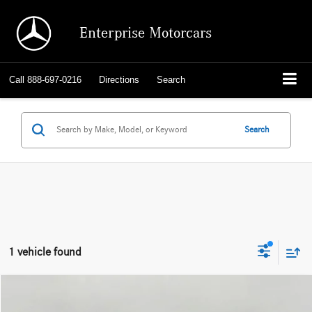
Enterprise Motorcars
Call
888-697-0216
Directions
Search
Search
1 vehicle found
Compare Vehicle
2023
BMW 5 Series
530e xDrive Plug-In Hybrid
BUY
FINANCE