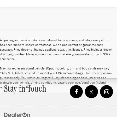
All pricing and vehicle details are believed to be accurate, and while every effort
has been made to ensure correctness, we do not warrant or guarantee such
accuracy. Price does not include applicable tax, title, license. Price includes dealer
discount, qualified Manufacturer incentives that everyone qualifies for, and $399
service fee.
May not represent actual vehicle. (Options, colors, trim and body style may vary)
*Any MPG listed is based on model year EPA mileage ratings. Use for comparison
purposes only. Your actual mileage will vary, depending on how you drive and
maintain your vehicle, driving conditions, battery pack age/condition (hybrid
Stay in Touch
only) and other factors.