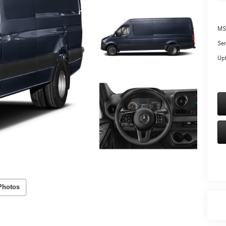
MS
Ser
Upf
Photos