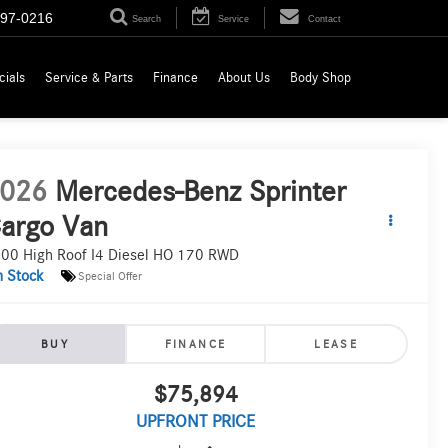
697-0216
Search
Service
Contact
cials
Service & Parts
Finance
About Us
Body Shop
026
Mercedes-Benz Sprinter
argo Van
00 High Roof I4 Diesel HO 170 RWD
n Stock
Special Offer
BUY
FINANCE
LEASE
$75,894
UPFRONT PRICE