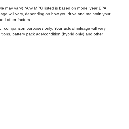
style may vary) *Any MPG listed is based on model year EPA
eage will vary, depending on how you drive and maintain your
and other factors.
r comparison purposes only. Your actual mileage will vary,
tions, battery pack age/condition (hybrid only) and other