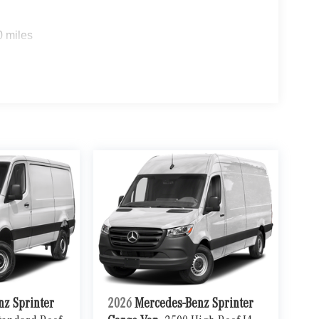
ue)
0 miles
ou look away for just a second and suddenly the
 forward collision mitigation system comes to life.
e a combination of features to help prevent or
on mitigation is always looking ahead.
d safety. Pedestrians don't always stop, look, and
r vehicle is equipped to better see them and avoid
d to identify and track pedestrians. It projects that
n impact become likely, Pedestrian impact
ra helps you see obstacles and hazards you
 what is behind you. The rear camera is an extra
nz Sprinter
2026
Mercedes-Benz Sprinter