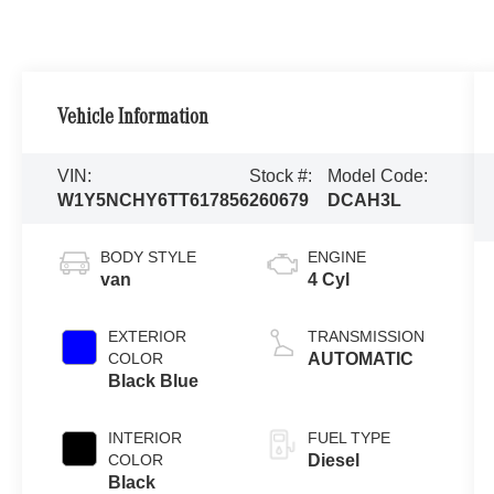
Vehicle Information
VIN:
Stock #:
Model Code:
W1Y5NCHY6TT617856
260679
DCAH3L
BODY STYLE
ENGINE
van
4 Cyl
EXTERIOR
TRANSMISSION
COLOR
AUTOMATIC
Black Blue
INTERIOR
FUEL TYPE
COLOR
Diesel
Black