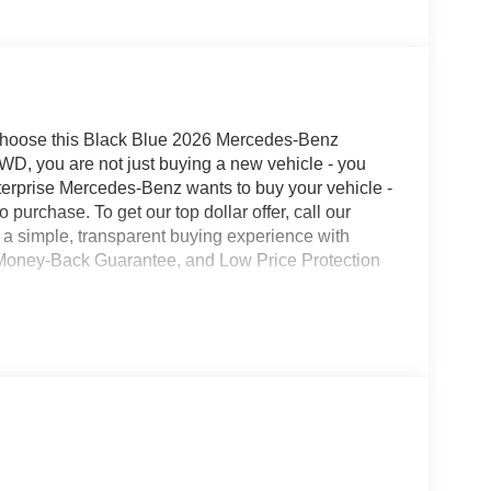
hoose this Black Blue 2026 Mercedes-Benz
D, you are not just buying a new vehicle - you
Enterprise Mercedes-Benz wants to buy your vehicle -
o purchase. To get our top dollar offer, call our
a simple, transparent buying experience with
ay Money-Back Guarantee, and Low Price Protection
n
n