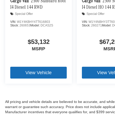
Cargo Van
2500 Standard Roof
Cargo Van
2500 S
Brake assist - Stop right there. Something jumps o
I4 Diesel 144 RWD
I4 Diesel HO 144 
now! With brake assist, you will. It uses the speed 
Special Offer
Special Offer
then applies all available power to boost your sto
before it is one.
VIN:
W1Y4KBHY4TT616803
VIN:
W1Y4NBHY3TT60
Stock:
260653
Model:
DCAS2S
Stock:
260271
Model:
D
Predictive brake assist - Be prepared for your big 
available distance in front of you compared to you
required distance to stop short of a collision, it 
$53,132
$67,2
when you use them. Predictive brake assist helps se
MSRP
MSR
\n
View Vehicle
View Veh
All pricing and vehicle details are believed to be accurate, and whi
warrant or guarantee such accuracy. Price does not include applicable 
Manufacturer incentives that everyone qualifies for, and $399 servic