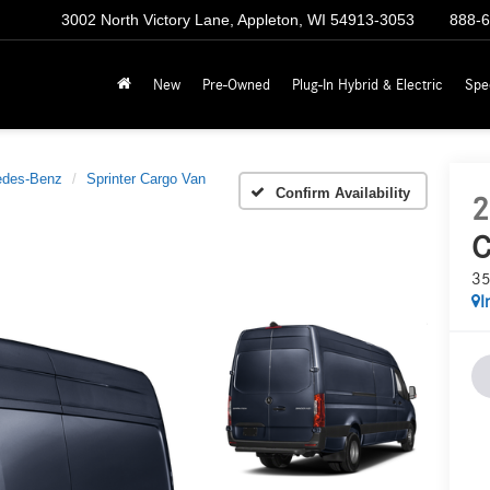
3002 North Victory Lane, Appleton, WI 54913-3053
888-
New
Pre-Owned
Plug-In Hybrid & Electric
Spe
edes-Benz
Sprinter Cargo Van
Confirm Availability
2
C
35
I