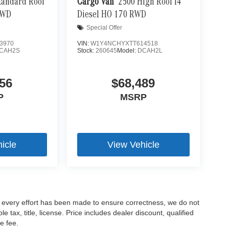
tandard Roof
Cargo Van
2500 High Roof I4
ut into the middle of the road and you need to stop
RWD
Diesel HO 170 RWD
of the brake pedal’s travel to sense panic braking,
Special Offer
pping power. Brake assist can stop the accident
3970
VIN:
W1Y4NCHYXTT614518
CAH2S
Stock:
260645
Model:
DCAH2L
brake. Predictive brake assist monitors the
r vehicles speed. If your speed exceeds the
readies your brakes to apply maximum stopping force
56
$68,489
e to it that you stop.
P
MSRP
icle
View Vehicle
le every effort has been made to ensure correctness, we do not
tax, title, license. Price includes dealer discount, qualified
e fee.