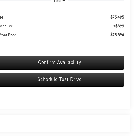
Less
$75,495
RP:
+$399
vice Fee
$75,894
ront Price
Confirm Availability
Schedule Test Drive