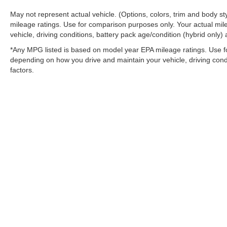
May not represent actual vehicle. (Options, colors, trim and body 
mileage ratings. Use for comparison purposes only. Your actual mil
vehicle, driving conditions, battery pack age/condition (hybrid only) 
*Any MPG listed is based on model year EPA mileage ratings. Use fo
depending on how you drive and maintain your vehicle, driving condi
factors.
Stay in Touch