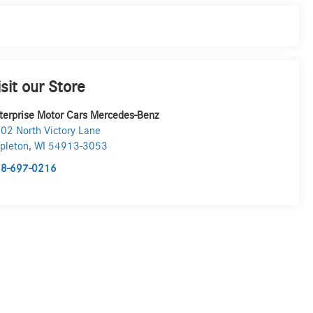
isit our Store
terprise Motor Cars Mercedes-Benz
02 North Victory Lane
pleton
,
WI
54913-3053
8-697-0216