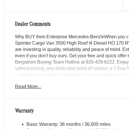
Dealer Comments
Why BUY from Enterprise Mercedes-Benz\nWhen you c
Sprinter Cargo Van 3500 High Roof I4 Diesel HO 170 RW
are investing in quality, reliability and peace of mind. 
even if you don't buy ours. Get your free and quick offer t
Bergstrom Buying Team Hotline at 920-429-6222. Enjoy 
upfront pricing, one dedicated point of contact, a 7-D
—giving you complete confidence in your purchase.\n \
MBUX Package ($1,645 value)
Read More...
Smartphone Integration Package
Pre-Installation For Navigation
MBUX Multimedia System with 10.25 Touchscree
Warranty
Instrument Panel Front-To-rear Outlet
Acoustic Package
Basic Warranty: 36 months / 36,000 miles
Navigation ($843 value)