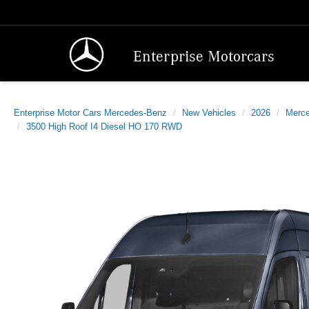
Enterprise Motorcars
Enterprise Motor Cars Mercedes-Benz
New Vehicles
2026
Merc
3500 High Roof I4 Diesel HO 170 RWD