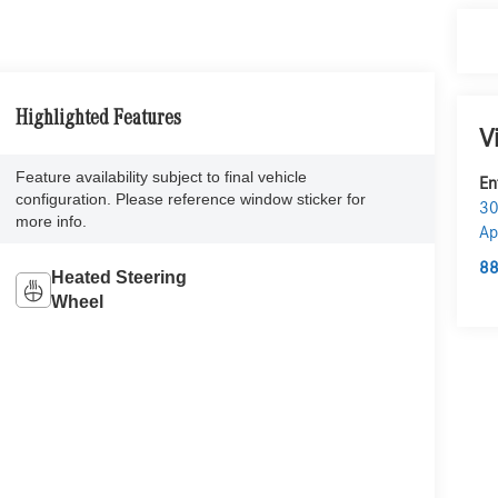
Highlighted Features
V
Feature availability subject to final vehicle
En
configuration. Please reference window sticker for
30
more info.
Ap
88
Heated Steering
Wheel