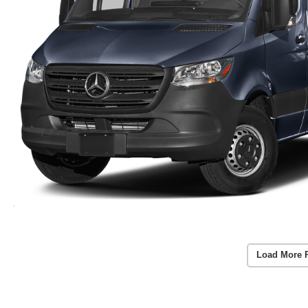
Load More 