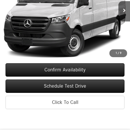
UPFRONT PRICE
Ext.
Int.
In Stock
Less
MSRP:
$71,413
Service Fee
+$399
Upfront Price
$71,812
1
/
9
Confirm Availability
Schedule Test Drive
Click To Call