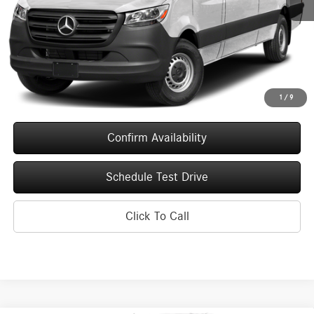
MSRP:
$68,489
Service Fee
+$399
Upfront Price
$68,888
1
/
9
Confirm Availability
Schedule Test Drive
Click To Call