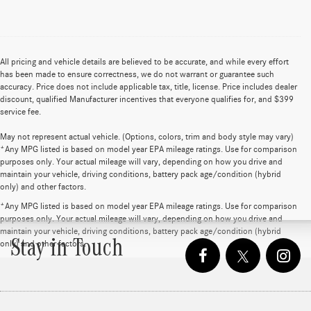
All pricing and vehicle details are believed to be accurate, and while every effort
has been made to ensure correctness, we do not warrant or guarantee such
accuracy. Price does not include applicable tax, title, license. Price includes dealer
discount, qualified Manufacturer incentives that everyone qualifies for, and $399
service fee.
May not represent actual vehicle. (Options, colors, trim and body style may vary)
*Any MPG listed is based on model year EPA mileage ratings. Use for comparison
purposes only. Your actual mileage will vary, depending on how you drive and
maintain your vehicle, driving conditions, battery pack age/condition (hybrid
only) and other factors.
*Any MPG listed is based on model year EPA mileage ratings. Use for comparison
purposes only. Your actual mileage will vary, depending on how you drive and
maintain your vehicle, driving conditions, battery pack age/condition (hybrid
Stay in Touch
only) and other factors.