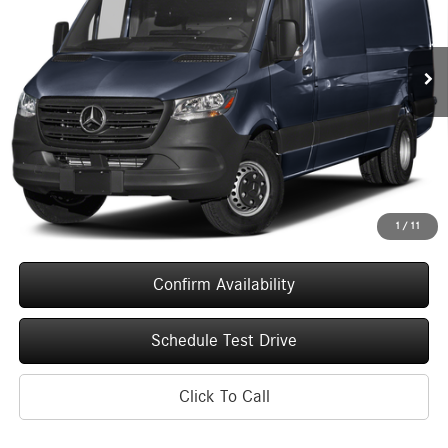
VIN:
W1Y5NCHY6TT617856
Stock:
260679
Model:
DCAH3L
$75,894
UPFRONT PRICE
Ext.
Int.
In Stock
Less
MSRP:
$75,495
Service Fee
+$399
Upfront Price
$75,894
1
/
11
Confirm Availability
Schedule Test Drive
Click To Call