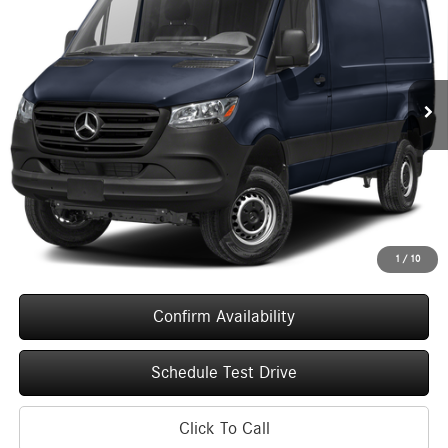
Special Offer
VIN:
W1Y4KBHY4TT616803
Stock:
260653
Model:
DCAS2S
$53,531
UPFRONT PRICE
Ext.
Int.
In Stock
Less
MSRP:
$53,132
Service Fee
+$399
Upfront Price
$53,531
1
/
10
Confirm Availability
Schedule Test Drive
Click To Call