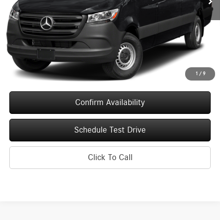
Less
MSRP:
$83,584
Service Fee
+$399
Upfront Price
$83,983
1
/
9
Confirm Availability
Schedule Test Drive
Click To Call