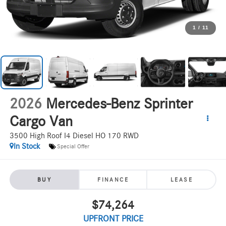
1
/
11
2026
Mercedes-Benz Sprinter
Cargo Van
3500 High Roof I4 Diesel HO 170 RWD
In Stock
Special Offer
BUY
FINANCE
LEASE
$74,264
UPFRONT PRICE