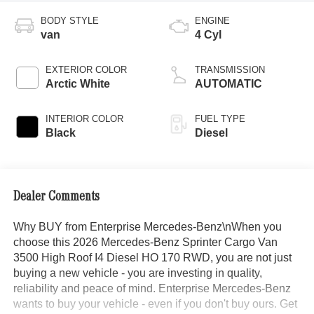
BODY STYLE
ENGINE
van
4 Cyl
EXTERIOR COLOR
TRANSMISSION
Arctic White
AUTOMATIC
INTERIOR COLOR
FUEL TYPE
Black
Diesel
Dealer Comments
Why BUY from Enterprise Mercedes-Benz\nWhen you
choose this 2026 Mercedes-Benz Sprinter Cargo Van
3500 High Roof I4 Diesel HO 170 RWD, you are not just
buying a new vehicle - you are investing in quality,
reliability and peace of mind. Enterprise Mercedes-Benz
wants to buy your vehicle - even if you don't buy ours. Get