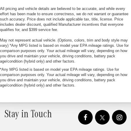
All pricing and vehicle details are believed to be accurate, and while every
effort has been made to ensure correctness, we do not warrant or guarantee
such accuracy. Price does not include applicable tax, title, license. Price
includes dealer discount, qualified Manufacturer incentives that everyone
qualifies for, and $399 service fee.
May not represent actual vehicle. (Options, colors, trim and body style may
vary) *Any MPG listed is based on model year EPA mileage ratings. Use for
comparison purposes only. Your actual mileage will vary, depending on how
you drive and maintain your vehicle, driving conditions, battery pack
age/condition (hybrid only) and other factors.
*Any MPG listed is based on model year EPA mileage ratings. Use for
comparison purposes only. Your actual mileage will vary, depending on how
you drive and maintain your vehicle, driving conditions, battery pack
age/condition (hybrid only) and other factors.
Stay in Touch