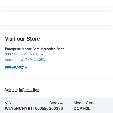
Visit our Store
Enterprise Motor Cars Mercedes-Benz
3002 North Victory Lane
Appleton
,
WI
54913-3053
888-697-0216
Vehicle Information
VIN:
Stock #:
Model Code:
W1Y5NCHY6TT600586
260186
DCAH3L