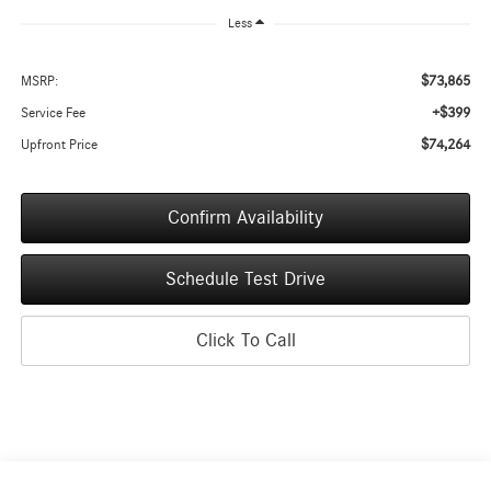
Less
$73,865
MSRP:
+$399
Service Fee
$74,264
Upfront Price
Confirm Availability
Schedule Test Drive
Click To Call