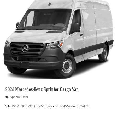
2026
Mercedes-Benz Sprinter Cargo Van
Special Offer
VIN:
W1Y4NCHYXTT614518
Stock:
260645
Model:
DCAH2L