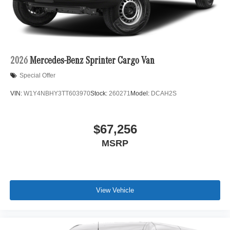
2026
Mercedes-Benz Sprinter Cargo Van
Special Offer
VIN:
W1Y4NBHY3TT603970
Stock:
260271
Model:
DCAH2S
$67,256
MSRP
View Vehicle