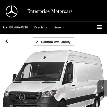
Enterprise Motorcars
Call
888-697-0216
Directions
Search
Confirm Availability