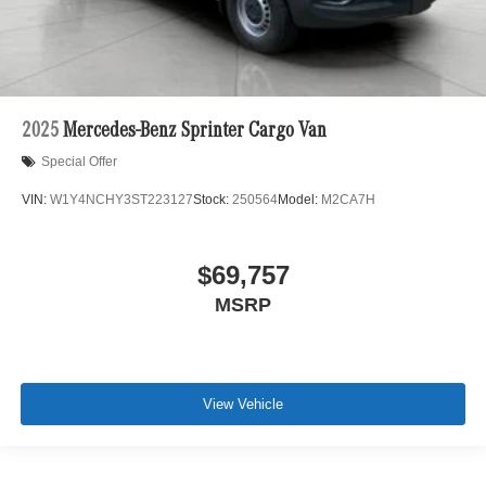
2025
Mercedes-Benz Sprinter Cargo Van
Special Offer
VIN:
W1Y4NCHY3ST223127
Stock:
250564
Model:
M2CA7H
$69,757
MSRP
View Vehicle