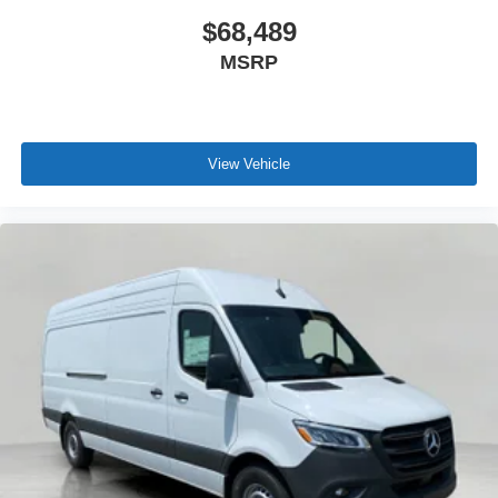
$68,489
MSRP
View Vehicle