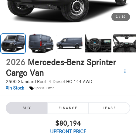
1
/
10
2026
Mercedes-Benz Sprinter
Cargo Van
2500 Standard Roof I4 Diesel HO 144 AWD
In Stock
Special Offer
BUY
FINANCE
LEASE
$80,194
UPFRONT PRICE