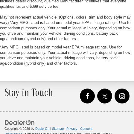
includes dealer discount, qualified Manufacturer incentives that everyone
qualifies for, and $399 service fee.
May not represent actual vehicle. (Options, colors, trim and body style may
vary) *Any MPG listed is based on model year EPA mileage ratings. Use for
comparison purposes only. Your actual mileage will vary, depending on how
you drive and maintain your vehicle, driving conditions, battery pack
age/condition (hybrid only) and other factors.
*Any MPG listed is based on model year EPA mileage ratings. Use for
comparison purposes only. Your actual mileage will vary, depending on how
you drive and maintain your vehicle, driving conditions, battery pack
age/condition (hybrid only) and other factors.
Stay in Touch
Copyright © 2026
by
DealerOn
|
Sitemap
|
Privacy
|
Consent
Preferences
| Enterprise Motor Cars Mercedes-Benz
|
3002 North Victory