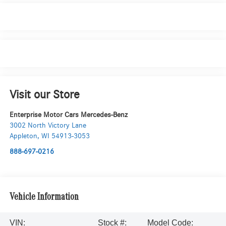
Visit our Store
Enterprise Motor Cars Mercedes-Benz
3002 North Victory Lane
Appleton
,
WI
54913-3053
888-697-0216
Vehicle Information
VIN:
Stock #:
Model Code: