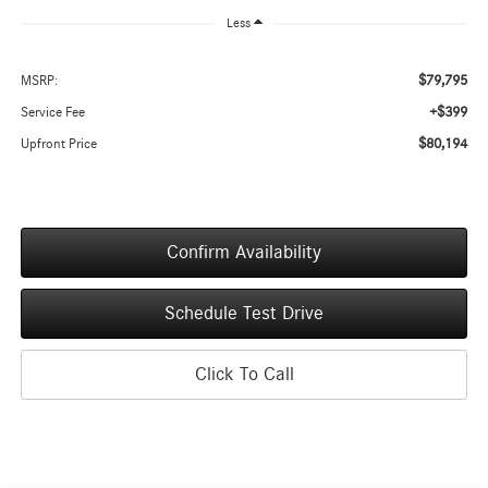
Less
$79,795
MSRP:
+$399
Service Fee
$80,194
Upfront Price
Confirm Availability
Schedule Test Drive
Click To Call