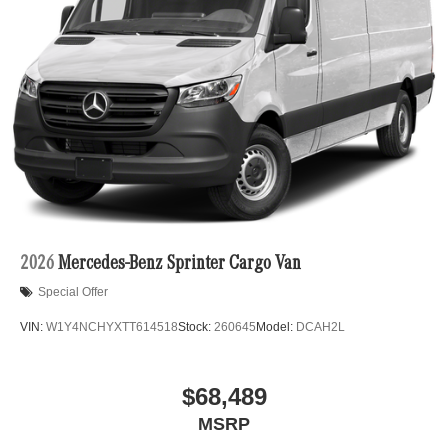
2026
Mercedes-Benz Sprinter Cargo Van
Special Offer
VIN:
W1Y4NCHYXTT614518
Stock:
260645
Model:
DCAH2L
$68,489
MSRP