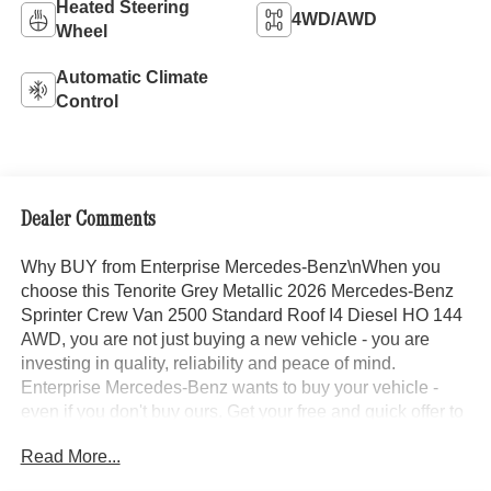
Heated Steering
4WD/AWD
Wheel
Automatic Climate
Control
Dealer Comments
Why BUY from Enterprise Mercedes-Benz\nWhen you
choose this Tenorite Grey Metallic 2026 Mercedes-Benz
Sprinter Crew Van 2500 Standard Roof I4 Diesel HO 144
AWD, you are not just buying a new vehicle - you are
investing in quality, reliability and peace of mind.
Enterprise Mercedes-Benz wants to buy your vehicle -
even if you don't buy ours. Get your free and quick offer to
purchase. To get our top dollar offer, call our Bergstrom
Read More...
Buying Team Hotline at 920-429-6222. Enjoy a simple,
transparent buying experience with upfront pricing, one