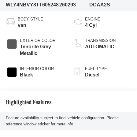
W1Y4NBVY8TT605248
260293
DCAA2S
BODY STYLE
ENGINE
van
4 Cyl
EXTERIOR COLOR
TRANSMISSION
Tenorite Grey
AUTOMATIC
Metallic
INTERIOR COLOR
FUEL TYPE
Black
Diesel
Highlighted Features
Feature availability subject to final vehicle configuration. Please
reference window sticker for more info.