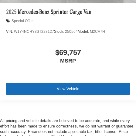
2025
Mercedes-Benz Sprinter Cargo Van
Special Offer
VIN:
W1Y4NCHY3ST223127
Stock:
250564
Model:
M2CA7H
$69,757
MSRP
View Vehicle
All pricing and vehicle details are believed to be accurate, and while every
effort has been made to ensure correctness, we do not warrant or guarantee
such accuracy. Price does not include applicable tax, title, license. Price