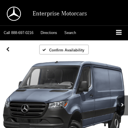
Enterprise Motorcars
Call
888-697-0216
Directions
Search
Confirm Availability