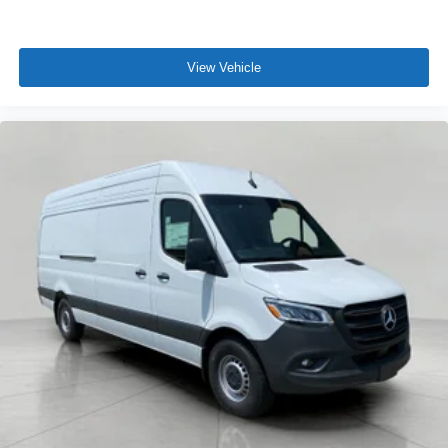
View Vehicle