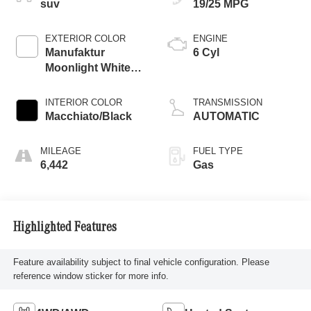
suv
19/25 MPG
EXTERIOR COLOR
ENGINE
Manufaktur
6 Cyl
Moonlight White
Metallic
INTERIOR COLOR
TRANSMISSION
Macchiato/Black
AUTOMATIC
MILEAGE
FUEL TYPE
6,442
Gas
Highlighted Features
Feature availability subject to final vehicle configuration. Please
reference window sticker for more info.