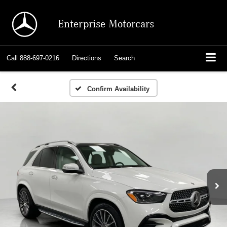
Enterprise Motorcars
Call
888-697-0216
Directions
Search
Confirm Availability