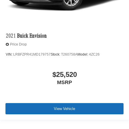
2021
Buick Envision
Price Drop
VIN:
LRBFZPR41MD179757
Stock:
T260758A
Model:
4ZC26
$25,520
MSRP
View Vehicle