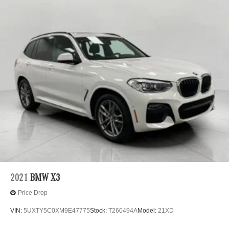
2021
BMW X3
Price Drop
VIN:
5UXTY5C0XM9E47775
Stock:
T260494A
Model:
21XD