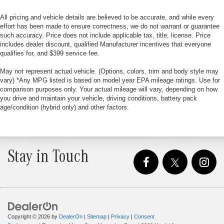
All pricing and vehicle details are believed to be accurate, and while every
effort has been made to ensure correctness, we do not warrant or guarantee
such accuracy. Price does not include applicable tax, title, license. Price
includes dealer discount, qualified Manufacturer incentives that everyone
qualifies for, and $399 service fee.
May not represent actual vehicle. (Options, colors, trim and body style may
vary) *Any MPG listed is based on model year EPA mileage ratings. Use for
comparison purposes only. Your actual mileage will vary, depending on how
you drive and maintain your vehicle, driving conditions, battery pack
age/condition (hybrid only) and other factors.
Stay in Touch
Copyright © 2026
by
DealerOn
|
Sitemap
|
Privacy
|
Consent