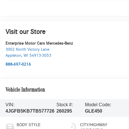
Visit our Store
Enterprise Motor Cars Mercedes-Benz
3002 North Victory Lane
Appleton
,
WI
54913-3053
888-697-0216
Vehicle Information
VIN:
Stock #:
Model Code:
4JGFB5KB7TB577726
260295
GLE450
BODY STYLE
CITY/HIGHWAY