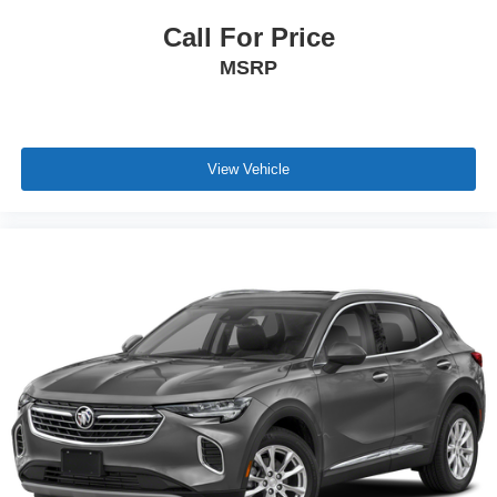
Call For Price
MSRP
View Vehicle