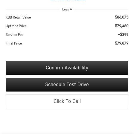
Less
$86,075
KBB Retail Value
$79,480
Upfront Price
+$399
Service Fee
$79,879
Final Price
Confirm Availability
Schedule Test Drive
Click To Call