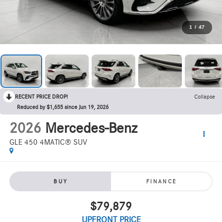
1
/
47
RECENT PRICE DROP!
Collapse
Reduced by $1,655 since Jun 19, 2026
2026
Mercedes-Benz
GLE 450 4MATIC® SUV
BUY
FINANCE
$79,879
UPFRONT PRICE