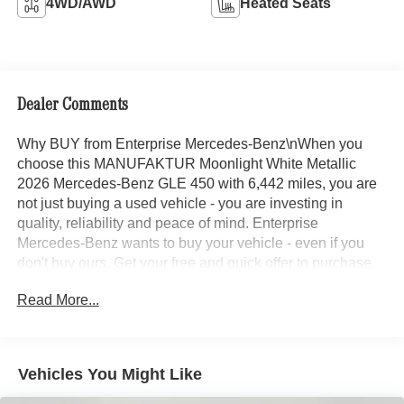
4WD/AWD
Heated Seats
Dealer Comments
Why BUY from Enterprise Mercedes-Benz\nWhen you
choose this MANUFAKTUR Moonlight White Metallic
2026 Mercedes-Benz GLE 450 with 6,442 miles, you are
not just buying a used vehicle - you are investing in
quality, reliability and peace of mind. Enterprise
Mercedes-Benz wants to buy your vehicle - even if you
don't buy ours. Get your free and quick offer to purchase.
To get our top dollar offer, call our Bergstrom Buying Team
Read More...
Hotline at 920-429-6222. CARFAX Available: No
Accidents! One Owner! Enjoy a simple, transparent
buying experience with upfront pricing, one dedicated
point of contact, a 7-Day Money-Back Guarantee, and
Vehicles You Might Like
Low Price Protection-giving you complete confidence in
your purchase.\n\n \n