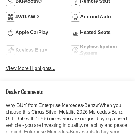
Bluetooth®
Remote Start
4WD/AWD
Android Auto
Apple CarPlay
Heated Seats
Keyless Ignition
Keyless Entry
System
View More Highlights...
Dealer Comments
Why BUY from Enterprise Mercedes-Benz\nWhen you
choose this Cirrus Silver Metallic 2026 Mercedes-Benz
GLE 350 with 5,766 miles, you are not just buying a used
vehicle - you are investing in quality, reliability and peace
of mind. Enterprise Mercedes-Benz wants to buy your