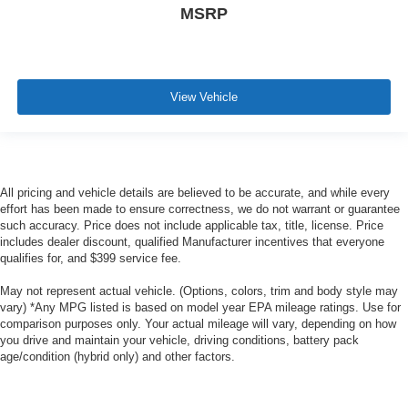
MSRP
View Vehicle
All pricing and vehicle details are believed to be accurate, and while every
effort has been made to ensure correctness, we do not warrant or guarantee
such accuracy. Price does not include applicable tax, title, license. Price
includes dealer discount, qualified Manufacturer incentives that everyone
qualifies for, and $399 service fee.
May not represent actual vehicle. (Options, colors, trim and body style may
vary) *Any MPG listed is based on model year EPA mileage ratings. Use for
comparison purposes only. Your actual mileage will vary, depending on how
you drive and maintain your vehicle, driving conditions, battery pack
age/condition (hybrid only) and other factors.