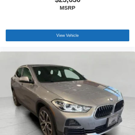
MSRP
\n
View Vehicle