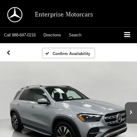
Enterprise Motorcars
Call
888-697-0216
Directions
Search
Confirm Availability