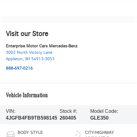
Visit our Store
Enterprise Motor Cars Mercedes-Benz
3002 North Victory Lane
Appleton
,
WI
54913-3053
888-697-0216
Vehicle Information
VIN:
Stock #:
Model Code:
4JGFB4FB9TB598145
260405
GLE350
BODY STYLE
CITY/HIGHWAY