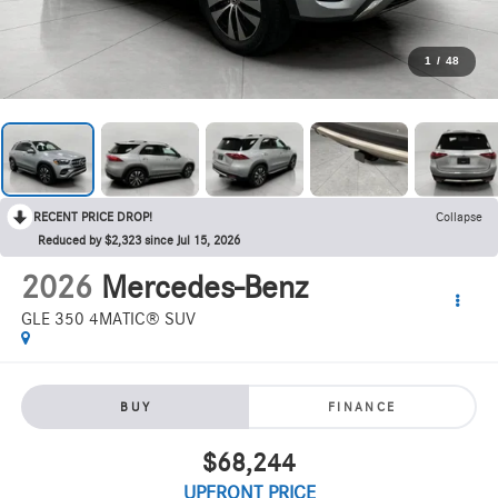
1
/
48
RECENT PRICE DROP!
Collapse
Reduced by $2,323 since Jul 15, 2026
2026
Mercedes-Benz
GLE 350 4MATIC® SUV
BUY
FINANCE
$68,244
UPFRONT PRICE