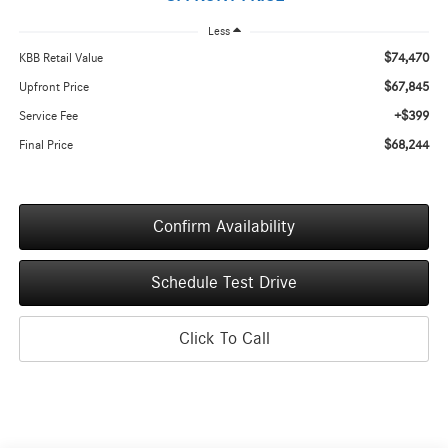
Less
$74,470
KBB Retail Value
$67,845
Upfront Price
+$399
Service Fee
$68,244
Final Price
Confirm Availability
Schedule Test Drive
Click To Call