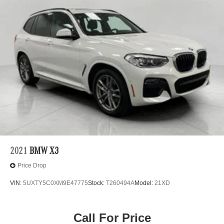
2021
BMW X3
Price Drop
VIN:
5UXTY5C0XM9E47775
Stock:
T260494A
Model:
21XD
Call For Price