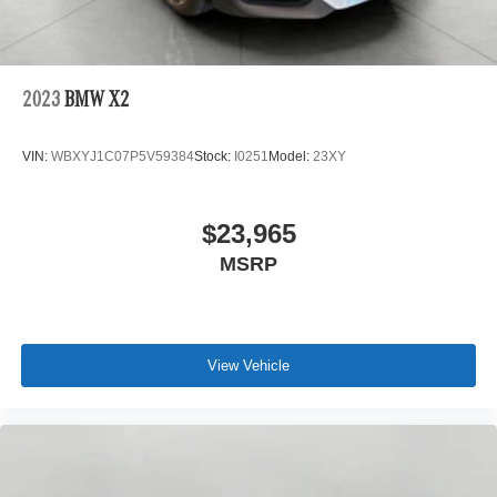
2023
BMW X2
VIN:
WBXYJ1C07P5V59384
Stock:
I0251
Model:
23XY
$23,965
MSRP
View Vehicle