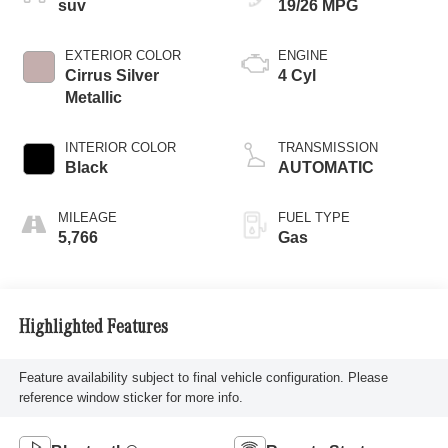
suv
19/26 MPG
EXTERIOR COLOR
ENGINE
Cirrus Silver
4 Cyl
Metallic
INTERIOR COLOR
TRANSMISSION
Black
AUTOMATIC
MILEAGE
FUEL TYPE
5,766
Gas
Highlighted Features
Feature availability subject to final vehicle configuration. Please
reference window sticker for more info.