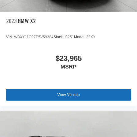
2023
BMW X2
VIN:
WBXYJ1C07P5V59384
Stock:
I0251
Model:
23XY
$23,965
MSRP
View Vehicle