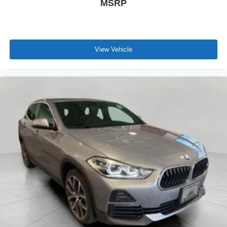
MSRP
View Vehicle