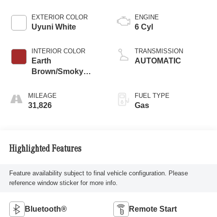
EXTERIOR COLOR
ENGINE
Uyuni White
6 Cyl
INTERIOR COLOR
TRANSMISSION
Earth
AUTOMATIC
Brown/Smoky
Green
MILEAGE
FUEL TYPE
31,826
Gas
Highlighted Features
Feature availability subject to final vehicle configuration. Please
reference window sticker for more info.
Bluetooth®
Remote Start