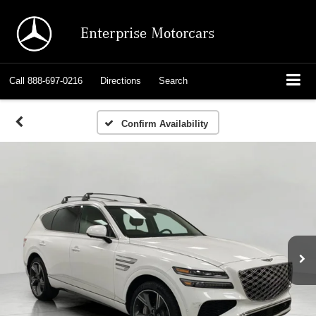
Enterprise Motorcars
Call
888-697-0216
Directions
Search
Confirm Availability