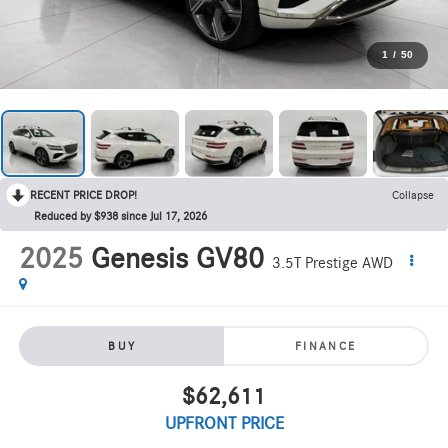
1
/
50
RECENT PRICE DROP!
Collapse
Reduced by $938 since Jul 17, 2026
2025
Genesis GV80
3.5T Prestige AWD
BUY
FINANCE
$62,611
UPFRONT PRICE