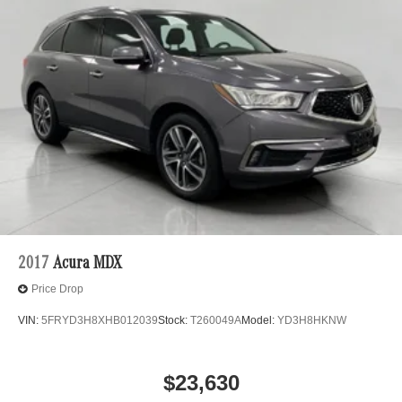
safety. Now, with hands-on cruise control with lane
change, simply set your desired speed and let
sensor technology maintain a safe distance
between you and surrounding vehicles. It slows you
down; speeds you up, and helps you make lane
changes. Meet your ultimate co-pilot, hands-on
cruise control with lane change.
Technology and Telematics
Mobile hotspot - WiFi on the fly. Connect your
devices to the Internet through your vehicle’s private
mobile hotspot and take the internet wherever your
journey takes you, without eating up your data
allowance. Find the hotspot with mobile hotspot.
2017
Acura MDX
\n\n
Price Drop
VIN:
5FRYD3H8XHB012039
Stock:
T260049A
Model:
YD3H8HKNW
$23,630