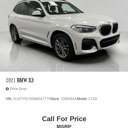
2021
BMW X3
Price Drop
VIN:
5UXTY5C0XM9E47775
Stock:
T260494A
Model:
21XD
Call For Price
MSRP