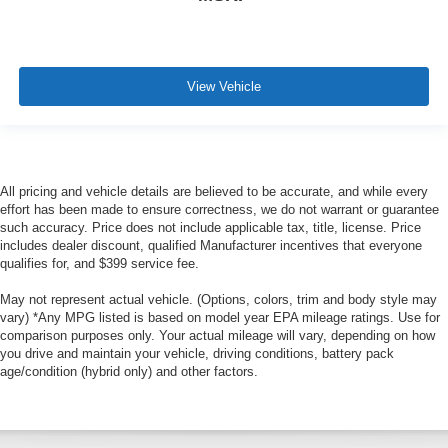
View Vehicle
All pricing and vehicle details are believed to be accurate, and while every
effort has been made to ensure correctness, we do not warrant or guarantee
such accuracy. Price does not include applicable tax, title, license. Price
includes dealer discount, qualified Manufacturer incentives that everyone
qualifies for, and $399 service fee.
May not represent actual vehicle. (Options, colors, trim and body style may
vary) *Any MPG listed is based on model year EPA mileage ratings. Use for
comparison purposes only. Your actual mileage will vary, depending on how
you drive and maintain your vehicle, driving conditions, battery pack
age/condition (hybrid only) and other factors.