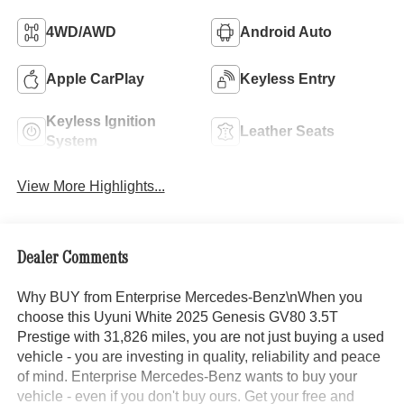
4WD/AWD
Android Auto
Apple CarPlay
Keyless Entry
Keyless Ignition
Leather Seats
System
View More Highlights...
Dealer Comments
Why BUY from Enterprise Mercedes-Benz\nWhen you
choose this Uyuni White 2025 Genesis GV80 3.5T
Prestige with 31,826 miles, you are not just buying a used
vehicle - you are investing in quality, reliability and peace
of mind. Enterprise Mercedes-Benz wants to buy your
vehicle - even if you don't buy ours. Get your free and