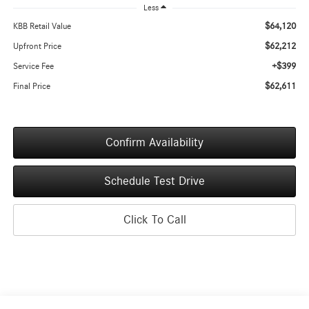
Less
$64,120
KBB Retail Value
$62,212
Upfront Price
+$399
Service Fee
$62,611
Final Price
Confirm Availability
Schedule Test Drive
Click To Call