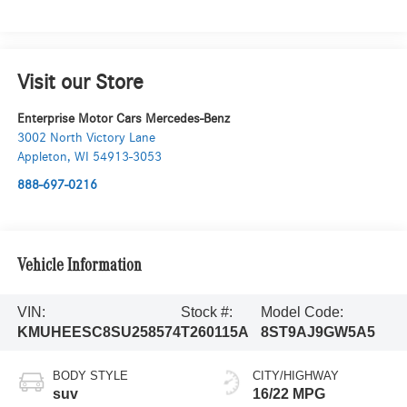
Visit our Store
Enterprise Motor Cars Mercedes-Benz
3002 North Victory Lane
Appleton
,
WI
54913-3053
888-697-0216
Vehicle Information
VIN:
Stock #:
Model Code:
KMUHEESC8SU258574
T260115A
8ST9AJ9GW5A5
BODY STYLE
CITY/HIGHWAY
suv
16/22 MPG