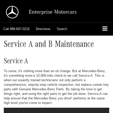
Enterprise Motorcars
Call
888-697-0216
Directions
Search
Service A and B Maintenance
Service A
To some, it's nothing more than an oil change. But at Mercedes-Benz,
it's something more-a 10,000-mile check-in we call Service A. This is
when our expertly trained technicians not only perform a
comprehensive, step-by-step vehicle inspection, but replace certain key
parts with Genuine Mercedes-Benz Parts. By taking the time to get
things right, and using the right parts to get the job done, Service A can
help ensure that the Mercedes-Benz you drive
*
performs at the same
high level you've come to expect.