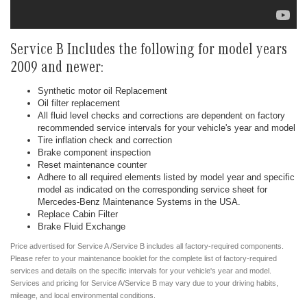
Service B Includes the following for model years
2009 and newer:
Synthetic motor oil Replacement
Oil filter replacement
All fluid level checks and corrections are dependent on factory
recommended service intervals for your vehicle's year and model
Tire inflation check and correction
Brake component inspection
Reset maintenance counter
Adhere to all required elements listed by model year and specific
model as indicated on the corresponding service sheet for
Mercedes-Benz Maintenance Systems in the USA.
Replace Cabin Filter
Brake Fluid Exchange
Price advertised for Service A /Service B includes all factory-required components.
Please refer to your maintenance booklet for the complete list of factory-required
services and details on the specific intervals for your vehicle's year and model.
Services and pricing for Service A/Service B may vary due to your driving habits,
mileage, and local environmental conditions.