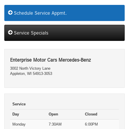
Schedule Service Appmt.
Service Specials
Enterprise Motor Cars Mercedes-Benz
3002 North Victory Lane
Appleton, WI 54913-3053
Service
Day
Open
Closed
Monday
7:30AM
6:00PM