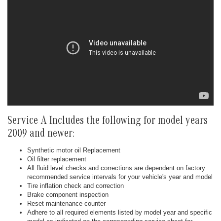
Service A Includes the following for model years
2009 and newer:
Synthetic motor oil Replacement
Oil filter replacement
All fluid level checks and corrections are dependent on factory
recommended service intervals for your vehicle's year and model
Tire inflation check and correction
Brake component inspection
Reset maintenance counter
Adhere to all required elements listed by model year and specific