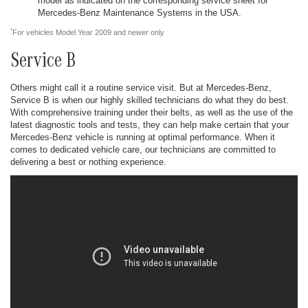
model as indicated on the corresponding service sheet for
Mercedes-Benz Maintenance Systems in the USA.
*
For vehicles Model Year 2009 and newer only
Service B
Others might call it a routine service visit. But at Mercedes-Benz,
Service B is when our highly skilled technicians do what they do best.
With comprehensive training under their belts, as well as the use of the
latest diagnostic tools and tests, they can help make certain that your
Mercedes-Benz vehicle is running at optimal performance. When it
comes to dedicated vehicle care, our technicians are committed to
delivering a best or nothing experience.