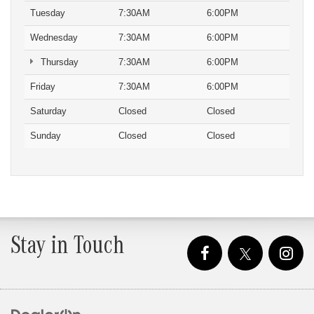
Tuesday
7:30AM
6:00PM
Wednesday
7:30AM
6:00PM
Thursday
7:30AM
6:00PM
Friday
7:30AM
6:00PM
Saturday
Closed
Closed
Sunday
Closed
Closed
Stay in Touch