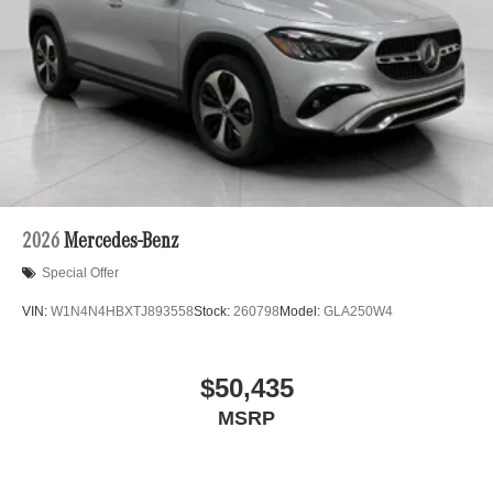
2026
Mercedes-Benz
Special Offer
VIN:
W1N4N4HBXTJ893558
Stock:
260798
Model:
GLA250W4
$50,435
MSRP