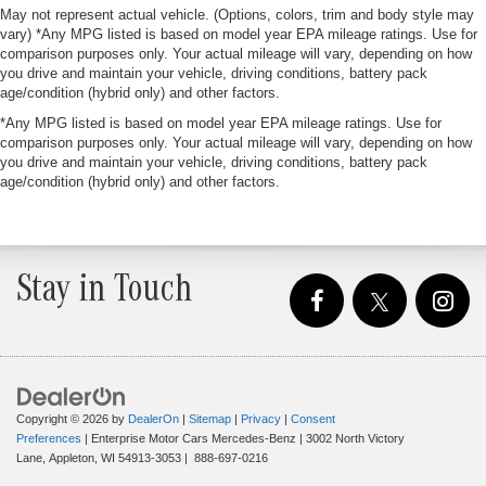
May not represent actual vehicle. (Options, colors, trim and body style may
vary) *Any MPG listed is based on model year EPA mileage ratings. Use for
comparison purposes only. Your actual mileage will vary, depending on how
you drive and maintain your vehicle, driving conditions, battery pack
age/condition (hybrid only) and other factors.
*Any MPG listed is based on model year EPA mileage ratings. Use for
comparison purposes only. Your actual mileage will vary, depending on how
you drive and maintain your vehicle, driving conditions, battery pack
age/condition (hybrid only) and other factors.
Stay in Touch
Copyright © 2026
by
DealerOn
|
Sitemap
|
Privacy
|
Consent
Preferences
| Enterprise Motor Cars Mercedes-Benz
|
3002 North Victory
Lane,
Appleton,
WI
54913-3053
|
888-697-0216