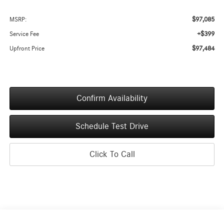
$97,085
MSRP:
+$399
Service Fee
$97,484
Upfront Price
Confirm Availability
Schedule Test Drive
Click To Call