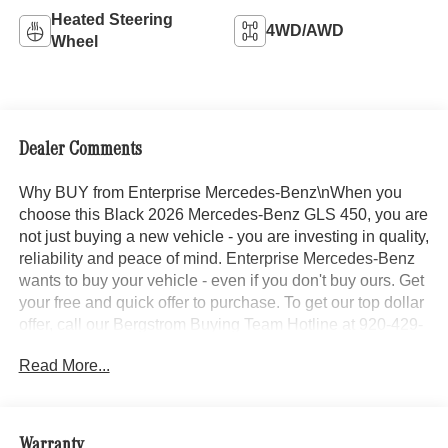
Heated Steering
4WD/AWD
Wheel
Dealer Comments
Why BUY from Enterprise Mercedes-Benz\nWhen you
choose this Black 2026 Mercedes-Benz GLS 450, you are
not just buying a new vehicle - you are investing in quality,
reliability and peace of mind. Enterprise Mercedes-Benz
wants to buy your vehicle - even if you don't buy ours. Get
your free and quick offer to purchase. To get our top dollar
offer, call our Bergstrom Buying Team Hotline at 920-429-
6222. Enjoy a simple, transparent buying experience with
Read More...
upfront pricing, one dedicated point of contact, a 7-Day
Money-Back Guarantee, and Low Price Protection—
giving you complete confidence in your purchase.\n \n
Exclusive Trim ($1,750 value)
Warranty