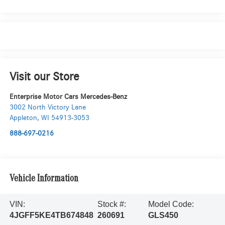
Visit our Store
Enterprise Motor Cars Mercedes-Benz
3002 North Victory Lane
Appleton
,
WI
54913-3053
888-697-0216
Vehicle Information
VIN:
Stock #:
Model Code:
4JGFF5KE4TB674848
260691
GLS450