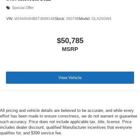
Special Offer
VIN:
W1N4N4HB6TJ899146
Stock:
260796
Model:
GLA250W4
$50,785
MSRP
View Vehicle
All pricing and vehicle details are believed to be accurate, and while every
effort has been made to ensure correctness, we do not warrant or guarantee
such accuracy. Price does not include applicable tax, title, license. Price
includes dealer discount, qualified Manufacturer incentives that everyone
qualifies for, and $399 service fee.