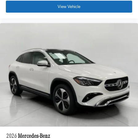
vehicle in front of you has stopped. That's when the
View Vehicle
forward collision mitigation system comes to life.
When it senses an impending impact, it will activate
a combination of features to help prevent or reduce
the severity of an accident. Forward collision
mitigation is always looking ahead.
Pedestrian impact prevention - An extra step toward
safety. Pedestrians don't always stop, look, and
listen, but with Pedestrian Impact Prevention, your
vehicle is equipped to better see them and avoid
them. This system constantly monitors the road
ahead to identify and track pedestrians. It projects
that image to an interior display screen, AND should
an impact become likely, Pedestrian impact
prevention takes steps to avoid a collision.
Technology and Telematics
Apple CarPlay/Android Auto smart device wireless
mirroring
\n
2026
Mercedes-Benz