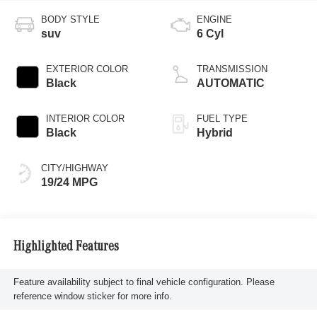
BODY STYLE
ENGINE
suv
6 Cyl
EXTERIOR COLOR
TRANSMISSION
Black
AUTOMATIC
INTERIOR COLOR
FUEL TYPE
Black
Hybrid
CITY/HIGHWAY
19/24 MPG
Highlighted Features
Feature availability subject to final vehicle configuration. Please
reference window sticker for more info.