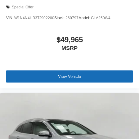
Special Offer
VIN:
W1N4N4HB3TJ902200
Stock:
260797
Model:
GLA250W4
$49,965
MSRP
View Vehicle