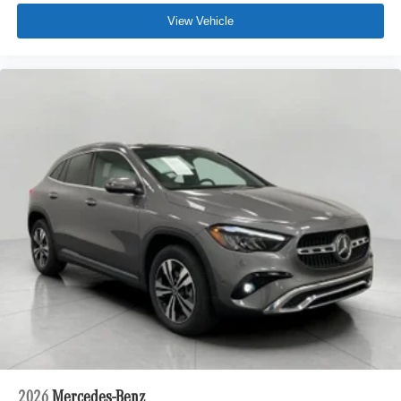
View Vehicle
2026
Mercedes-Benz