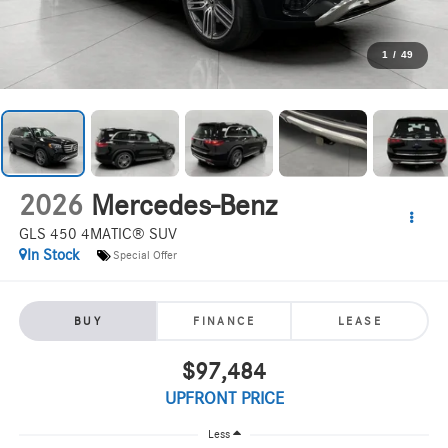
1
/
49
2026
Mercedes-Benz
GLS 450 4MATIC® SUV
In Stock
Special Offer
BUY
FINANCE
LEASE
$97,484
UPFRONT PRICE
Less