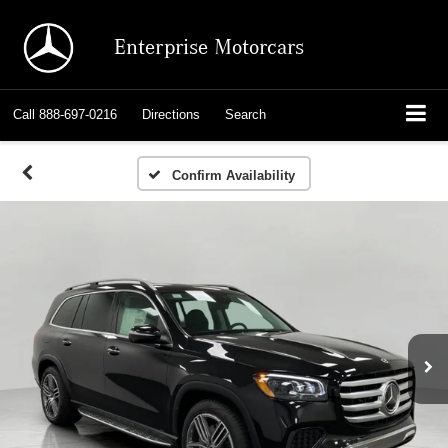
Enterprise Motorcars
Call
888-697-0216
Directions
Search
Confirm Availability