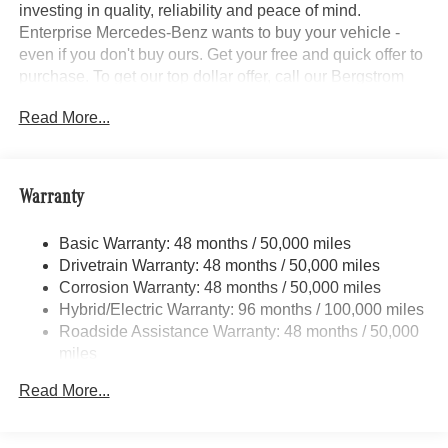
investing in quality, reliability and peace of mind.
Enterprise Mercedes-Benz wants to buy your vehicle -
even if you don't buy ours. Get your free and quick offer to
purchase. To get our top dollar offer, call our Bergstrom
Buying Team Hotline at 920-429-6222. Enjoy a simple,
Read More...
transparent buying experience with upfront pricing, one
dedicated point of contact, a 7-Day Money-Back
Guarantee, and Low Price Protection—giving you
complete confidence in your purchase.\n \n
Warranty
Trailer Hitch ($600 value)
Basic Warranty: 48 months / 50,000 miles
Illuminated Running Boards ($650 value)
Drivetrain Warranty: 48 months / 50,000 miles
\n
Corrosion Warranty: 48 months / 50,000 miles
Convenience
Hybrid/Electric Warranty: 96 months / 100,000 miles
Roadside Assistance Warranty: 48 months / 50,000
GPS linked cruise control - Set it and forget it. Road
miles
trips used to be stressful, until GPS linked cruise
control set the pace. Simply set the desired speed
Read More...
and the system uses GPS navigation data to
maintain that speed without driver intervention -
including slowing down for curves and anticipating