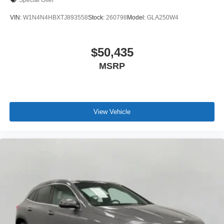
Special Offer
VIN:
W1N4N4HBXTJ893558
Stock:
260798
Model:
GLA250W4
$50,435
MSRP
View Vehicle