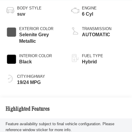
BODY STYLE
ENGINE
suv
6 Cyl
EXTERIOR COLOR
TRANSMISSION
Selenite Grey
AUTOMATIC
Metallic
INTERIOR COLOR
FUEL TYPE
Black
Hybrid
CITY/HIGHWAY
19/24 MPG
Highlighted Features
Feature availability subject to final vehicle configuration. Please
reference window sticker for more info.