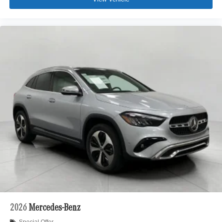
2026
Mercedes-Benz