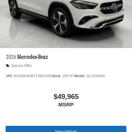
2026
Mercedes-Benz
Special Offer
VIN:
W1N4N4HB3TJ902200
Stock:
260797
Model:
GLA250W4
$49,965
MSRP
View Vehicle