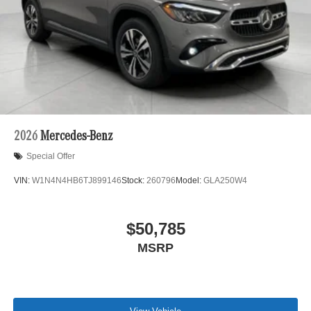
2026
Mercedes-Benz
Special Offer
VIN:
W1N4N4HB6TJ899146
Stock:
260796
Model:
GLA250W4
$50,785
MSRP