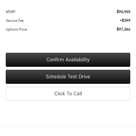
$96,965
MSRP:
+$399
Service Fee
$97,364
Upfront Price
Confirm Availability
Schedule Test Drive
Click To Call