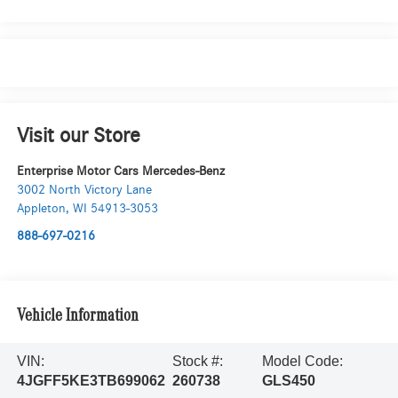
Visit our Store
Enterprise Motor Cars Mercedes-Benz
3002 North Victory Lane
Appleton
,
WI
54913-3053
888-697-0216
Vehicle Information
VIN:
Stock #:
Model Code:
4JGFF5KE3TB699062
260738
GLS450