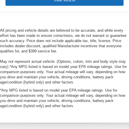
View Vehicle
All pricing and vehicle details are believed to be accurate, and while every
effort has been made to ensure correctness, we do not warrant or guarantee
such accuracy. Price does not include applicable tax, title, license. Price
includes dealer discount, qualified Manufacturer incentives that everyone
qualifies for, and $399 service fee.
May not represent actual vehicle. (Options, colors, trim and body style may
vary) *Any MPG listed is based on model year EPA mileage ratings. Use for
comparison purposes only. Your actual mileage will vary, depending on how
you drive and maintain your vehicle, driving conditions, battery pack
age/condition (hybrid only) and other factors.
*Any MPG listed is based on model year EPA mileage ratings. Use for
comparison purposes only. Your actual mileage will vary, depending on how
you drive and maintain your vehicle, driving conditions, battery pack
age/condition (hybrid only) and other factors.