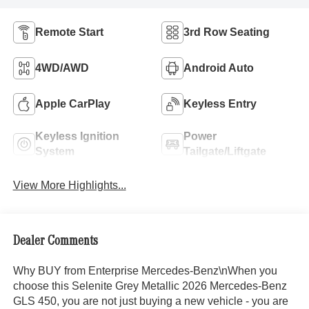
Remote Start
3rd Row Seating
4WD/AWD
Android Auto
Apple CarPlay
Keyless Entry
Keyless Ignition
Power
System
Tailgate/Liftgate
View More Highlights...
Dealer Comments
Why BUY from Enterprise Mercedes-Benz\nWhen you
choose this Selenite Grey Metallic 2026 Mercedes-Benz
GLS 450, you are not just buying a new vehicle - you are