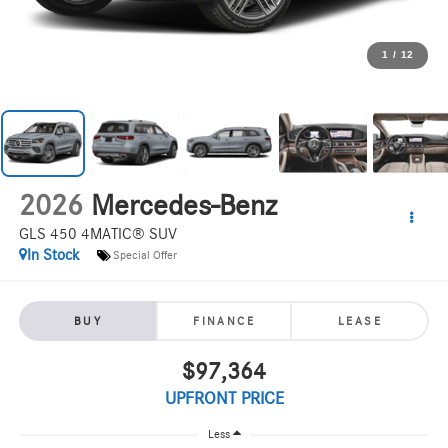
1
/
12
2026
Mercedes-Benz
GLS 450 4MATIC® SUV
In Stock
Special Offer
BUY
FINANCE
LEASE
$97,364
UPFRONT PRICE
Less