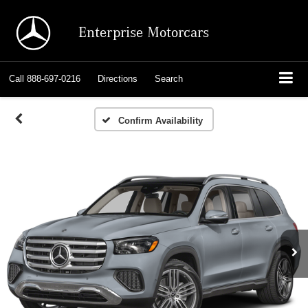
Enterprise Motorcars
Call
888-697-0216
Directions
Search
Confirm Availability