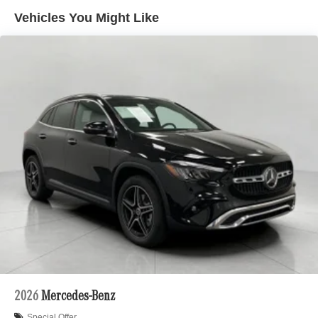
hills. This can help minimize driver fatigue and
Vehicles You Might Like
improve overall fuel economy. Meet your ultimate
co-pilot; GPS linked cruise control.
Unresponsive driver assistant - a reaction to
inaction. Maybe you fell asleep. Maybe you lost
consciousness. No matter how it happens,
Unresponsive driver assistant works to help lessen
the danger when it does. It detects prolonged driver
unresponsiveness, automatically bringing the
vehicle to a stop and turning on the hazard lights. If
equipped, emergency services will also be
contacted. Unresponsive driver assistant is safety
that never sleeps.
Safety and Security
Forward collision mitigation - Forward thinking. You
look away for just a second and suddenly the
vehicle in front of you has stopped. That's when the
forward collision mitigation system comes to life.
2026
Mercedes-Benz
When it senses an impending impact, it will activate
Special Offer