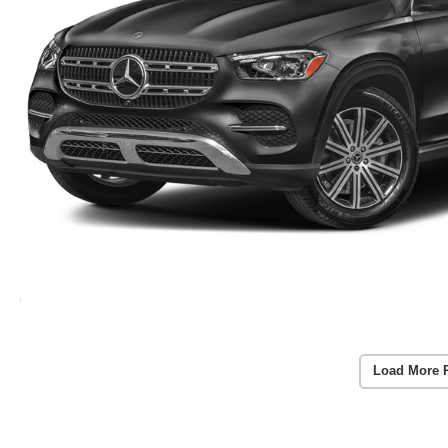
Load More 