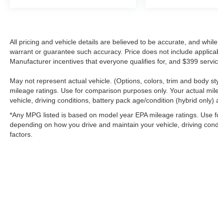
All pricing and vehicle details are believed to be accurate, and whi
warrant or guarantee such accuracy. Price does not include applicable 
Manufacturer incentives that everyone qualifies for, and $399 servic
May not represent actual vehicle. (Options, colors, trim and body 
mileage ratings. Use for comparison purposes only. Your actual mil
vehicle, driving conditions, battery pack age/condition (hybrid only) 
*Any MPG listed is based on model year EPA mileage ratings. Use fo
depending on how you drive and maintain your vehicle, driving condi
factors.