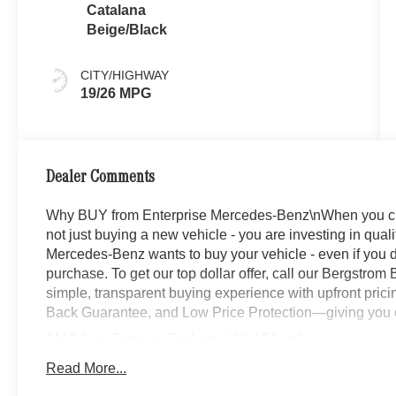
Catalana
Beige/Black
CITY/HIGHWAY
19/26 MPG
Dealer Comments
Why BUY from Enterprise Mercedes-Benz\nWhen you ch
not just buying a new vehicle - you are investing in quali
Mercedes-Benz wants to buy your vehicle - even if you do
purchase. To get our top dollar offer, call our Bergstro
simple, transparent buying experience with upfront prici
Back Guarantee, and Low Price Protection—giving you c
AMG Line Exterior Package ($3,150 value)
AMG Line Body Styling
Read More...
Perforated Brake Discs