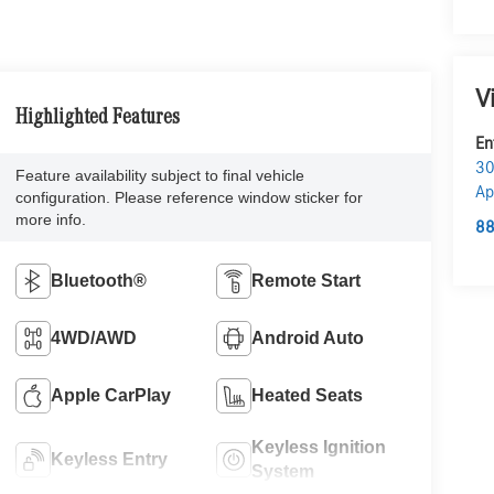
V
Highlighted Features
En
30
Feature availability subject to final vehicle
Ap
configuration. Please reference window sticker for
more info.
88
Bluetooth®
Remote Start
4WD/AWD
Android Auto
Apple CarPlay
Heated Seats
Keyless Ignition
Keyless Entry
System