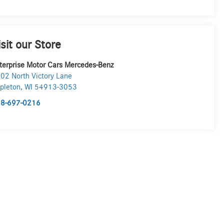
isit our Store
terprise Motor Cars Mercedes-Benz
02 North Victory Lane
pleton
,
WI
54913-3053
8-697-0216