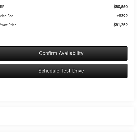
$80,860
RP:
+$399
vice Fee
$81,259
ront Price
Confirm Availability
Schedule Test Drive