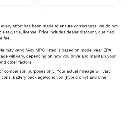
le every effort has been made to ensure correctness, we do not
tax, title, license. Price includes dealer discount, qualified
e fee.
style may vary) *Any MPG listed is based on model year EPA
eage will vary, depending on how you drive and maintain your
and other factors.
r comparison purposes only. Your actual mileage will vary,
tions, battery pack age/condition (hybrid only) and other