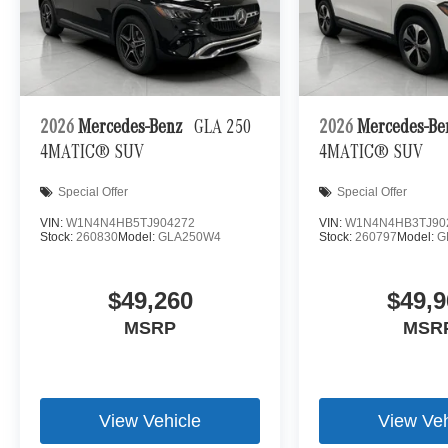
set of eyes that's both convenient and safe.
Technology and Telematics
Apple CarPlay/Android Auto smart device wireless
Mobile hotspot - WiFi on the fly. Connect your devic
mobile hotspot and take the internet wherever your
2026
Mercedes-Benz
GLA 250
2026
Mercedes-B
allowance. Find the hotspot with mobile hotspot.
4MATIC® SUV
4MATIC® SUV
\n
Special Offer
Special Offer
VIN:
W1N4N4HB5TJ904272
VIN:
W1N4N4HB3TJ90
Stock:
260830
Model:
GLA250W4
Stock:
260797
Model:
G
$49,260
$49,9
MSRP
MSR
View Vehicle
View Veh