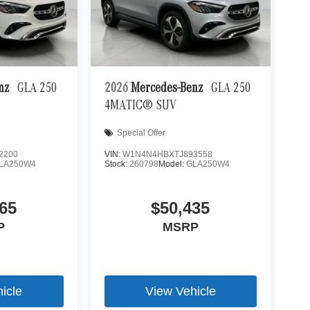
 mirroring
es to the Internet through your vehicle’s private
 journey takes you, without eating up your data
enz
GLA 250
2026
Mercedes-Benz
GLA 250
4MATIC® SUV
Special Offer
2200
VIN:
W1N4N4HBXTJ893558
LA250W4
Stock:
260798
Model:
GLA250W4
65
$50,435
P
MSRP
icle
View Vehicle