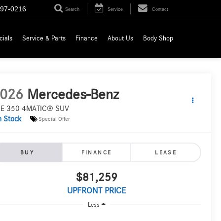
697-0216
Search
Service
Contact
cials
Service & Parts
Finance
About Us
Body Shop
026
Mercedes-Benz
E 350 4MATIC® SUV
n Stock
Special Offer
BUY
FINANCE
LEASE
$81,259
UPFRONT PRICE
Less