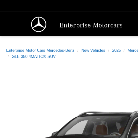
Enterprise Motorcars
Enterprise Motor Cars Mercedes-Benz
New Vehicles
2026
Merc
GLE 350 4MATIC® SUV