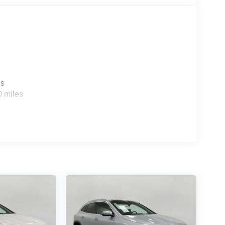
es
0 miles
ou look away for just a second and suddenly the
 forward collision mitigation system comes to life.
e a combination of features to help prevent or
on mitigation is always looking ahead.
d safety. Pedestrians don't always stop, look, and
r vehicle is equipped to better see them and avoid
d to identify and track pedestrians. It projects that
n impact become likely, Pedestrian impact
ra helps you see obstacles and hazards you
 what is behind you. The rear camera is an extra