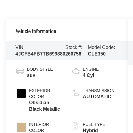
Vehicle Information
VIN:
Stock #:
Model Code:
4JGFB4FB7TB699880
260756
GLE350
BODY STYLE
ENGINE
suv
4 Cyl
EXTERIOR
TRANSMISSION
COLOR
AUTOMATIC
Obsidian
Black Metallic
INTERIOR
FUEL TYPE
COLOR
Hybrid