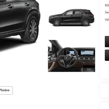
MS
Ser
Upf
Photos