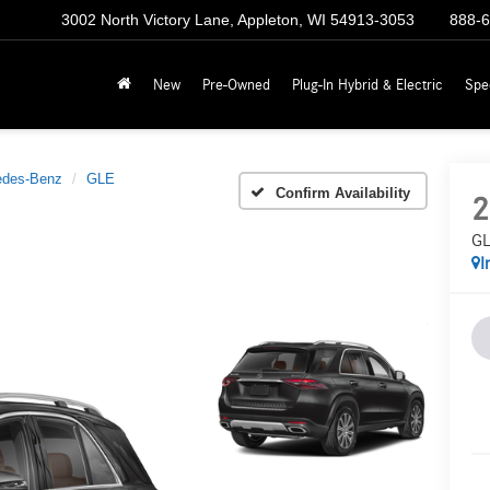
3002 North Victory Lane, Appleton, WI 54913-3053
888-
New
Pre-Owned
Plug-In Hybrid & Electric
Spe
edes-Benz
GLE
Confirm Availability
2
GL
I