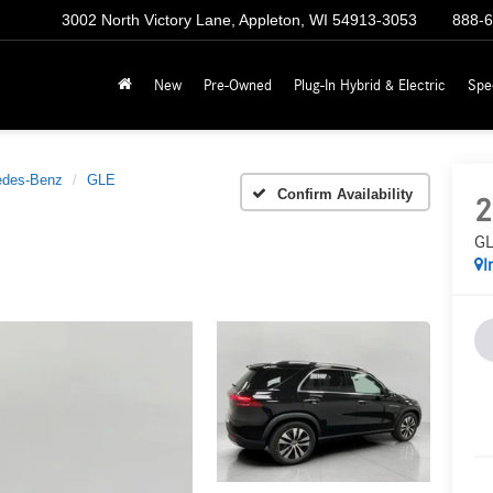
3002 North Victory Lane, Appleton, WI 54913-3053
888-
New
Pre-Owned
Plug-In Hybrid & Electric
Spe
edes-Benz
GLE
Confirm Availability
2
GL
I