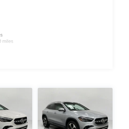
es
0 miles
ou look away for just a second and suddenly the
 forward collision mitigation system comes to life.
e a combination of features to help prevent or
on mitigation is always looking ahead.
d safety. Pedestrians don't always stop, look, and
r vehicle is equipped to better see them and avoid
d to identify and track pedestrians. It projects that
n impact become likely, Pedestrian impact
ra helps you see obstacles and hazards you
 what is behind you. The rear camera is an extra