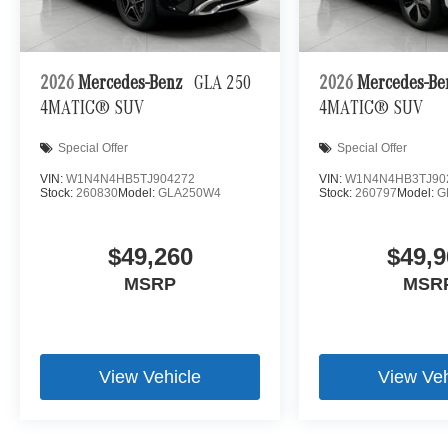
Technology and Telematics
Apple CarPlay/Android Auto smart device wireless
Mobile hotspot - WiFi on the fly. Connect your devic
2026
Mercedes-Benz
GLA 250
2026
Mercedes-B
mobile hotspot and take the internet wherever your
4MATIC® SUV
4MATIC® SUV
allowance. Find the hotspot with mobile hotspot.
Special Offer
Special Offer
\n
VIN:
W1N4N4HB5TJ904272
VIN:
W1N4N4HB3TJ90
Stock:
260830
Model:
GLA250W4
Stock:
260797
Model:
G
$49,260
$49,9
MSRP
MSR
View Vehicle
View Veh