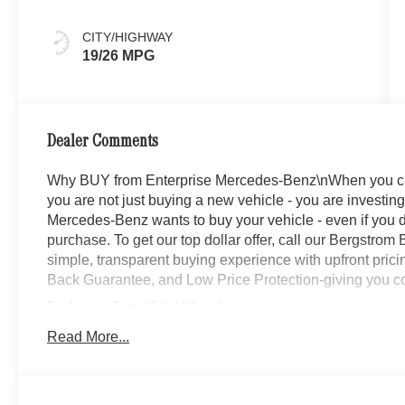
CITY/HIGHWAY
19/26 MPG
Dealer Comments
Why BUY from Enterprise Mercedes-Benz\nWhen you c
you are not just buying a new vehicle - you are investing 
Mercedes-Benz wants to buy your vehicle - even if you do
purchase. To get our top dollar offer, call our Bergstro
simple, transparent buying experience with upfront prici
Back Guarantee, and Low Price Protection-giving you co
Exclusive Trim ($1,600 value)
Ventilated Front Seats
Read More...
Burmester Surround Sound System with Dolby At
Augmented Video For Navigation
Winter Package ($450 value)