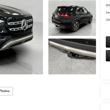
MS
Ser
Upf
Photos