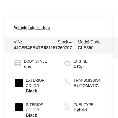
Vehicle Information
VIN:
Stock #:
Model Code:
4JGFB4FB4TB681157
260707
GLE350
BODY STYLE
ENGINE
suv
4 Cyl
EXTERIOR
TRANSMISSION
COLOR
AUTOMATIC
Black
INTERIOR
FUEL TYPE
COLOR
Hybrid
Black