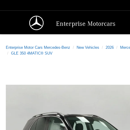
Enterprise Motorcars
Enterprise Motor Cars Mercedes-Benz
New Vehicles
2026
Merc
GLE 350 4MATIC® SUV