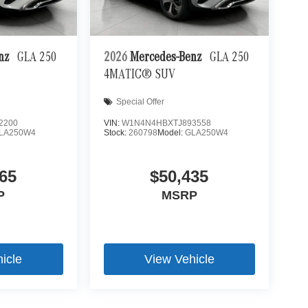
 mirroring
es to the Internet through your vehicle's private
enz
GLA 250
2026
Mercedes-Benz
GLA 250
 journey takes you, without eating up your data
4MATIC® SUV
Special Offer
2200
VIN:
W1N4N4HBXTJ893558
LA250W4
Stock:
260798
Model:
GLA250W4
65
$50,435
P
MSRP
icle
View Vehicle