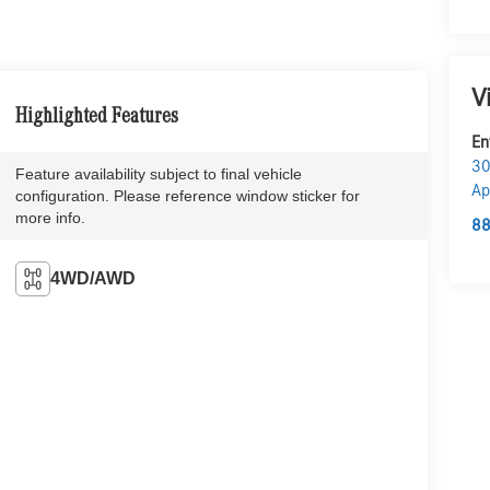
V
Highlighted Features
En
30
Feature availability subject to final vehicle
Ap
configuration. Please reference window sticker for
more info.
88
4WD/AWD