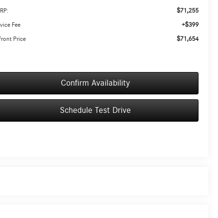
$71,255
RP:
+$399
vice Fee
$71,654
ront Price
Confirm Availability
Schedule Test Drive