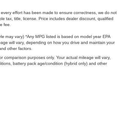
le every effort has been made to ensure correctness, we do not
tax, title, license. Price includes dealer discount, qualified
e fee.
style may vary) *Any MPG listed is based on model year EPA
eage will vary, depending on how you drive and maintain your
and other factors.
r comparison purposes only. Your actual mileage will vary,
tions, battery pack age/condition (hybrid only) and other