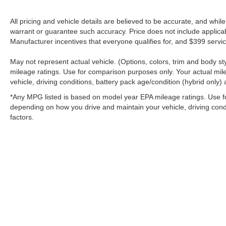
All pricing and vehicle details are believed to be accurate, and whi
warrant or guarantee such accuracy. Price does not include applicable 
Manufacturer incentives that everyone qualifies for, and $399 servic
May not represent actual vehicle. (Options, colors, trim and body 
mileage ratings. Use for comparison purposes only. Your actual mil
vehicle, driving conditions, battery pack age/condition (hybrid only) 
*Any MPG listed is based on model year EPA mileage ratings. Use fo
depending on how you drive and maintain your vehicle, driving condi
factors.
Stay in Touch