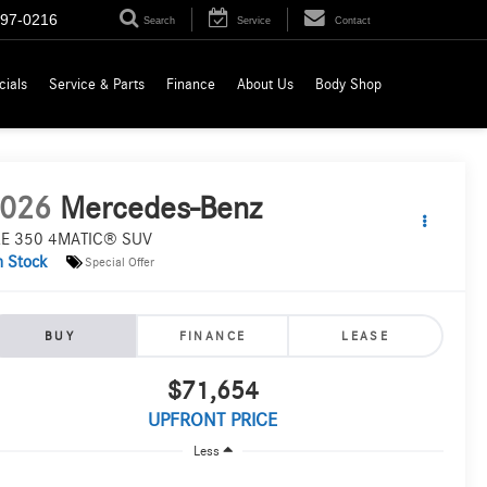
697-0216
Search
Service
Contact
cials
Service & Parts
Finance
About Us
Body Shop
026
Mercedes-Benz
E 350 4MATIC® SUV
n Stock
Special Offer
BUY
FINANCE
LEASE
$71,654
UPFRONT PRICE
Less