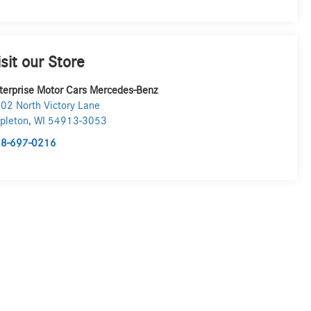
isit our Store
terprise Motor Cars Mercedes-Benz
02 North Victory Lane
pleton
,
WI
54913-3053
8-697-0216