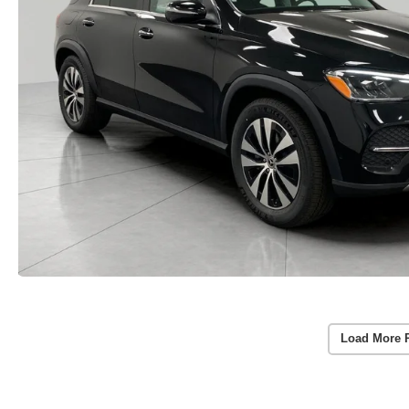
Load More 