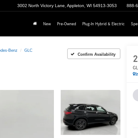
3002 North Victory Lane, Appleton, WI 54913-3053
888-
New
Pre-Owned
Plug-In Hybrid & Electric
Spe
edes-Benz
GLC
Confirm Availability
2
GL
I