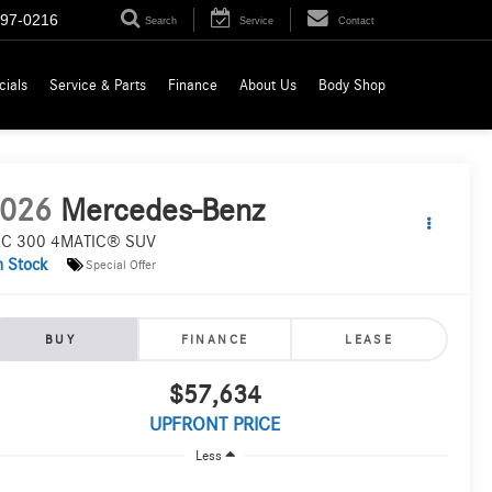
697-0216
Search
Service
Contact
cials
Service & Parts
Finance
About Us
Body Shop
026
Mercedes-Benz
C 300 4MATIC® SUV
n Stock
Special Offer
BUY
FINANCE
LEASE
$57,634
UPFRONT PRICE
Less