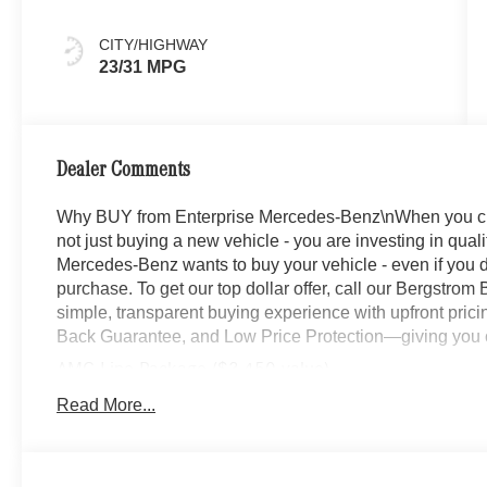
CITY/HIGHWAY
23/31 MPG
Dealer Comments
Why BUY from Enterprise Mercedes-Benz\nWhen you c
not just buying a new vehicle - you are investing in quali
Mercedes-Benz wants to buy your vehicle - even if you do
purchase. To get our top dollar offer, call our Bergstro
simple, transparent buying experience with upfront prici
Back Guarantee, and Low Price Protection—giving you c
AMG Line Package ($3,450 value)
Wheel Arch Trim Painted in Body Color
Read More...
AMG Line Body Styling
Flat-Bottom Multifunction Sport Steering Wheel
AMG Line Interior