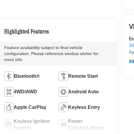
V
Highlighted Features
En
30
Feature availability subject to final vehicle
Ap
configuration. Please reference window sticker for
more info.
88
Bluetooth®
Remote Start
4WD/AWD
Android Auto
Apple CarPlay
Keyless Entry
Keyless Ignition
Power
System
Tailgate/Liftgate