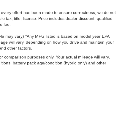
le every effort has been made to ensure correctness, we do not
tax, title, license. Price includes dealer discount, qualified
e fee.
style may vary) *Any MPG listed is based on model year EPA
eage will vary, depending on how you drive and maintain your
and other factors.
r comparison purposes only. Your actual mileage will vary,
tions, battery pack age/condition (hybrid only) and other