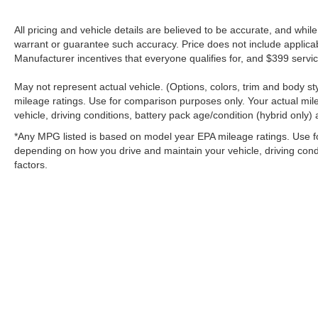
All pricing and vehicle details are believed to be accurate, and whi
warrant or guarantee such accuracy. Price does not include applicable 
Manufacturer incentives that everyone qualifies for, and $399 servic
May not represent actual vehicle. (Options, colors, trim and body 
mileage ratings. Use for comparison purposes only. Your actual mil
vehicle, driving conditions, battery pack age/condition (hybrid only) 
*Any MPG listed is based on model year EPA mileage ratings. Use fo
depending on how you drive and maintain your vehicle, driving condi
factors.
Stay in Touch