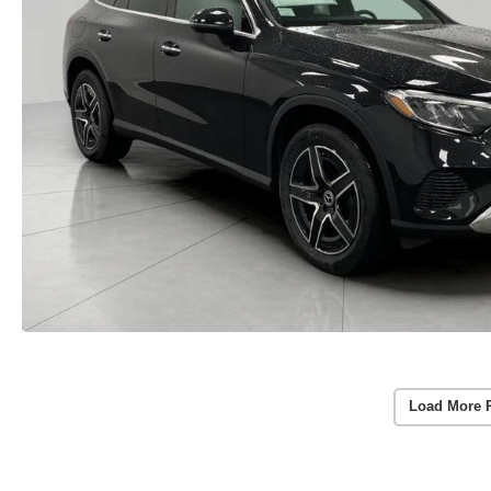
Load More 