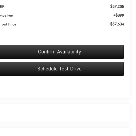
$57,235
RP:
+$399
vice Fee
$57,634
ront Price
Confirm Availability
Schedule Test Drive