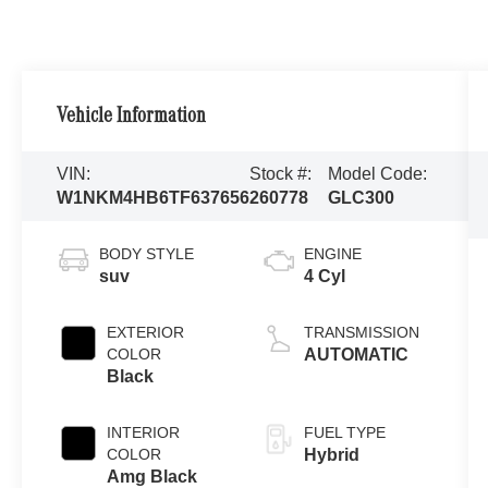
Vehicle Information
VIN:
Stock #:
Model Code:
W1NKM4HB6TF637656
260778
GLC300
BODY STYLE
ENGINE
suv
4 Cyl
EXTERIOR
TRANSMISSION
COLOR
AUTOMATIC
Black
INTERIOR
FUEL TYPE
COLOR
Hybrid
Amg Black