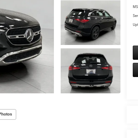
MS
Ser
Upf
Photos