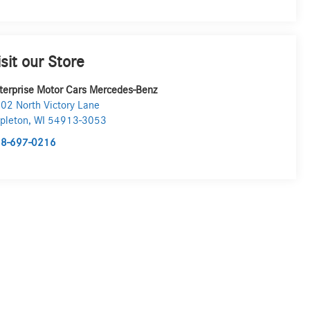
isit our Store
terprise Motor Cars Mercedes-Benz
02 North Victory Lane
pleton
,
WI
54913-3053
8-697-0216