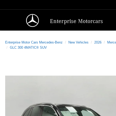
Enterprise Motorcars
Enterprise Motor Cars Mercedes-Benz
New Vehicles
2026
Merc
GLC 300 4MATIC® SUV