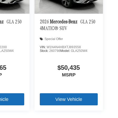
ra helps you see obstacles and hazards you
 what is behind you. The rear camera is an extra
enz
GLA 250
2026
Mercedes-Benz
GLA 250
4MATIC® SUV
 mirroring
es to the Internet through your vehicle’s private
Special Offer
 journey takes you, without eating up your data
2200
VIN:
W1N4N4HBXTJ893558
LA250W4
Stock:
260798
Model:
GLA250W4
65
$50,435
P
MSRP
icle
View Vehicle