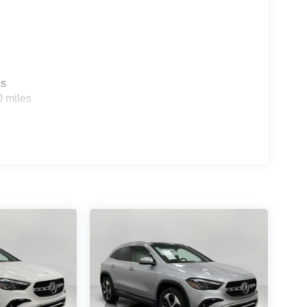
es
0 miles
ou look away for just a second and suddenly the
 forward collision mitigation system comes to life.
e a combination of features to help prevent or
on mitigation is always looking ahead.
d safety. Pedestrians don't always stop, look, and
r vehicle is equipped to better see them and avoid
d to identify and track pedestrians. It projects that
n impact become likely, Pedestrian impact