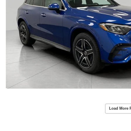
Load More 