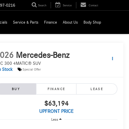
697-0216
Search
Service
Contact
cials
Service & Parts
Finance
About Us
Body Shop
026
Mercedes-Benz
C 300 4MATIC® SUV
n Stock
Special Offer
BUY
FINANCE
LEASE
$63,194
UPFRONT PRICE
Less