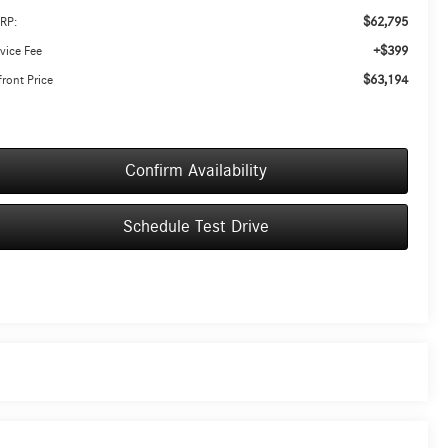
$62,795
RP:
+$399
vice Fee
$63,194
ront Price
Confirm Availability
Schedule Test Drive