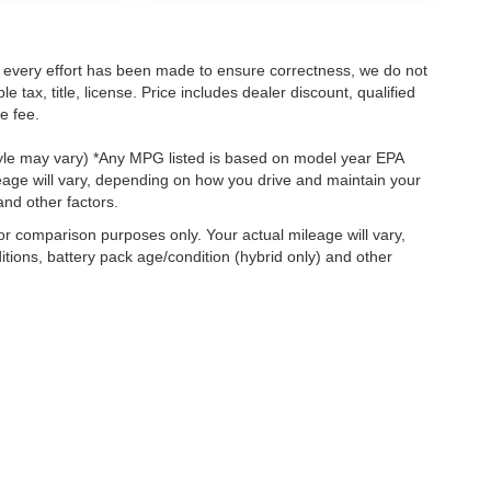
le every effort has been made to ensure correctness, we do not
tax, title, license. Price includes dealer discount, qualified
e fee.
style may vary) *Any MPG listed is based on model year EPA
eage will vary, depending on how you drive and maintain your
and other factors.
r comparison purposes only. Your actual mileage will vary,
tions, battery pack age/condition (hybrid only) and other