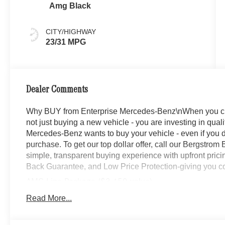
Amg Black
CITY/HIGHWAY
23/31 MPG
Dealer Comments
Why BUY from Enterprise Mercedes-Benz\nWhen you c
not just buying a new vehicle - you are investing in quali
Mercedes-Benz wants to buy your vehicle - even if you do
purchase. To get our top dollar offer, call our Bergstro
simple, transparent buying experience with upfront prici
Back Guarantee, and Low Price Protection-giving you co
AMG Line Package ($3,450 value)
Wheel Arch Trim Painted in Body Color
Read More...
AMG Line Body Styling
Flat-Bottom Multifunction Sport Steering Wheel