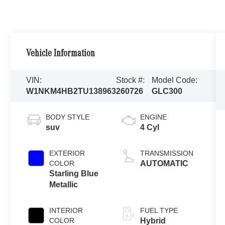
Vehicle Information
VIN:
Stock #:
Model Code:
W1NKM4HB2TU138963
260726
GLC300
BODY STYLE
ENGINE
suv
4 Cyl
EXTERIOR
TRANSMISSION
COLOR
AUTOMATIC
Starling Blue
Metallic
INTERIOR
FUEL TYPE
COLOR
Hybrid