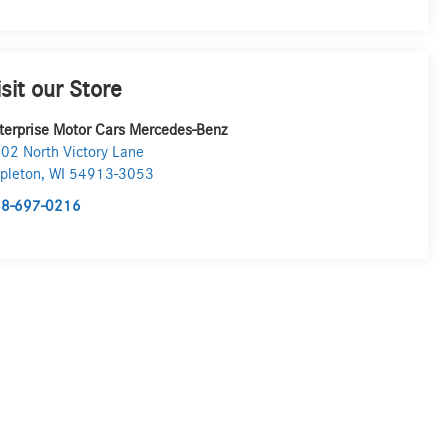
isit our Store
terprise Motor Cars Mercedes-Benz
02 North Victory Lane
pleton
,
WI
54913-3053
8-697-0216