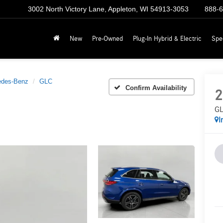
3002 North Victory Lane, Appleton, WI 54913-3053
888-
New
Pre-Owned
Plug-In Hybrid & Electric
Spe
edes-Benz
GLC
Confirm Availability
2
GL
I