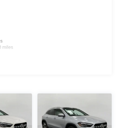
es
0 miles