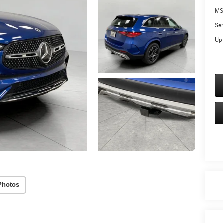
MS
Ser
Upf
Photos