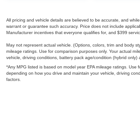
\n
All pricing and vehicle details are believed to be accurate, and whi
warrant or guarantee such accuracy. Price does not include applicable 
Manufacturer incentives that everyone qualifies for, and $399 servic
May not represent actual vehicle. (Options, colors, trim and body 
mileage ratings. Use for comparison purposes only. Your actual mil
vehicle, driving conditions, battery pack age/condition (hybrid only) 
*Any MPG listed is based on model year EPA mileage ratings. Use fo
depending on how you drive and maintain your vehicle, driving condi
factors.