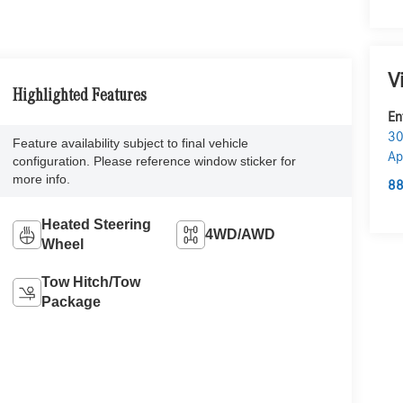
V
Highlighted Features
En
30
Feature availability subject to final vehicle
Ap
configuration. Please reference window sticker for
more info.
88
Heated Steering
4WD/AWD
Wheel
Tow Hitch/Tow
Package