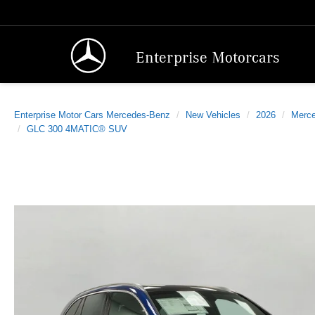
Enterprise Motorcars
Enterprise Motor Cars Mercedes-Benz
New Vehicles
2026
Merc
GLC 300 4MATIC® SUV